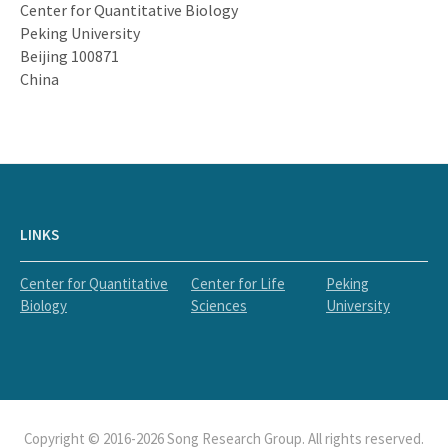
Center for Quantitative Biology
Peking University
Beijing 100871
China
LINKS
Center for Quantitative
Center for Life
Peking
Biology
Sciences
University
Copyright © 2016-2026 Song Research Group. All rights reserved.