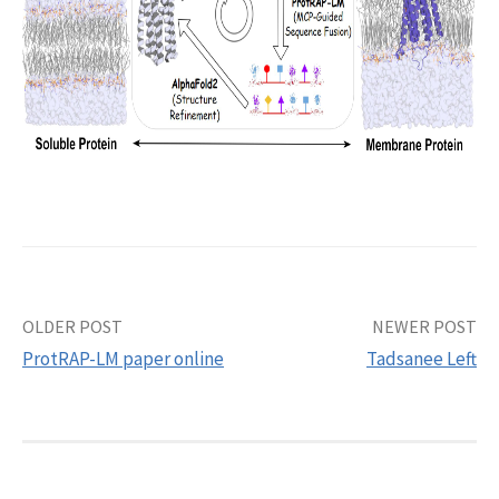
Post
OLDER POST
NEWER POST
ProtRAP-LM paper online
Tadsanee Left
navigation