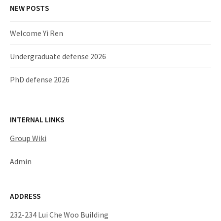
NEW POSTS
Welcome Yi Ren
Undergraduate defense 2026
PhD defense 2026
INTERNAL LINKS
Group Wiki
Admin
ADDRESS
232-234 Lui Che Woo Building