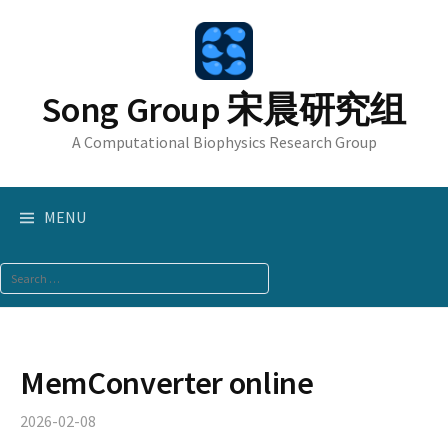
Skip
to
content
Song Group 宋晨研究组
A Computational Biophysics Research Group
MENU
Search
for:
MemConverter online
2026-02-08