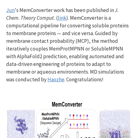
Jun
's MemConverter work has been published in
J.
Chem. Theory Comput.
(
link
). MemConverter is a
computational pipeline for converting soluble proteins
to membrane proteins — and vice versa. Guided by
membrane contact probability (MCP), the method
iteratively couples MemProtMPNN or SolubleMPNN
with AlphaFold2 prediction, enabling automated and
data-driven engineering of proteins to adapt to
membrane or aqueous environments. MD simulations
was conducted by
Haozhe
. Congratulations!