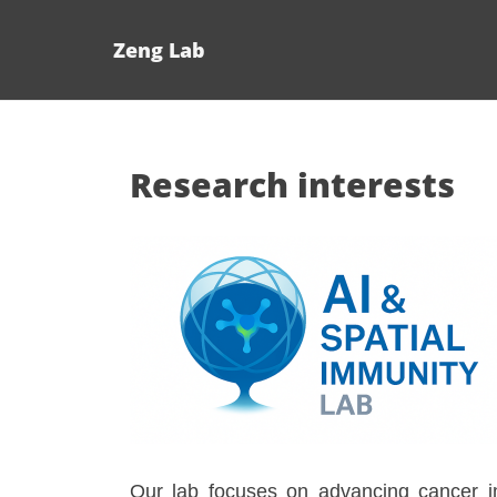
Zeng Lab
Research interests
Our lab focuses on advancing cancer imm