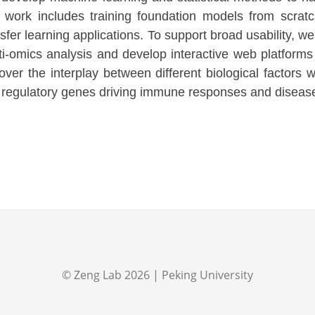
 work includes training foundation models from scratch
nsfer learning applications. To support broad usability, w
ti-omics analysis and develop interactive web platforms 
over the interplay between different biological factors 
 regulatory genes driving immune responses and disease
©
Zeng Lab
2026
| Peking University