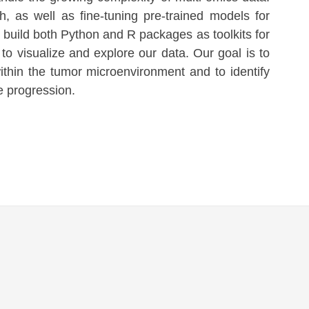
, as well as fine-tuning pre-trained models for
e build both Python and R packages as toolkits for
to visualize and explore our data. Our goal is to
within the tumor microenvironment and to identify
 progression.