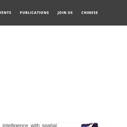
VENTS
PUBLICATIONS
JOIN US
CHINESE
ntelligence with spatial