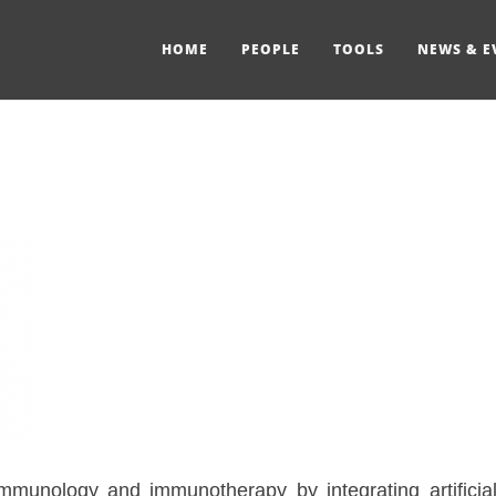
HOME
PEOPLE
TOOLS
NEWS & E
unology and immunotherapy by integrating artificial i