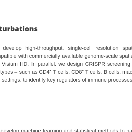
turbations
develop high-throughput, single-cell resolution sp
patible with commercially available genome-scale spatia
 Visium HD. In parallel, we design CRISPR screening 
l types – such as CD4⁺ T cells, CD8⁺ T cells, B cells, mac
o settings, to identify key regulators of immune processes
develop machine learning and statistical methods to ha