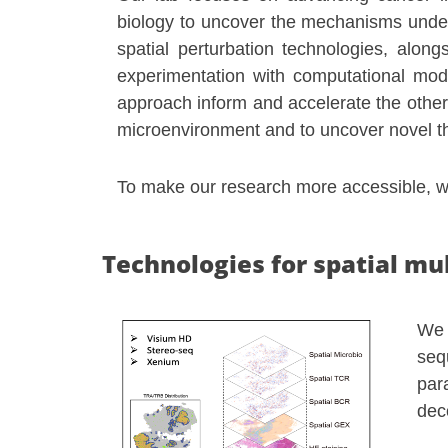
biology to uncover the mechanisms under
spatial perturbation technologies, alon
experimentation with computational mode
approach inform and accelerate the other
microenvironment and to uncover novel th
To make our research more accessible, we
Technologies for spatial mu
We 
seq
par
dec