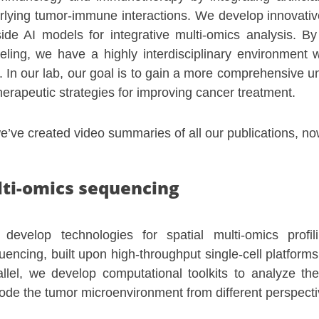
lying tumor-immune interactions. We develop innovativ
gside AI models for integrative multi-omics analysis. 
ling, we have a highly interdisciplinary environment 
. In our lab, our goal is to gain a more comprehensive u
erapeutic strategies for improving cancer treatment.
’ve created video summaries of all our publications, no
lti-omics sequencing
develop technologies for spatial multi-omics profi
uencing, built upon high-throughput single-cell platfor
allel, we develop computational toolkits to analyze th
ode the tumor microenvironment from different perspect