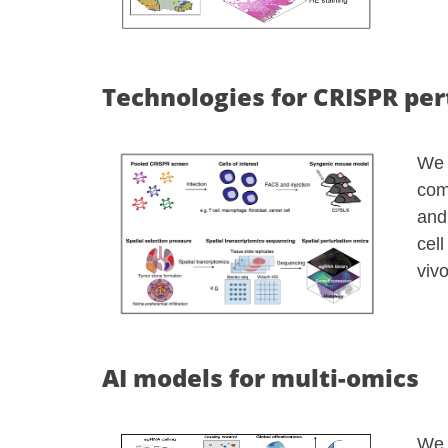
Technologies for CRISPR per
We 
com
and
cel
viv
AI models for multi-omics
We 