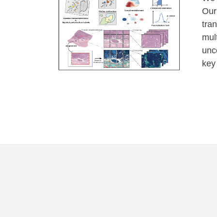
Our
tra
mul
unc
key