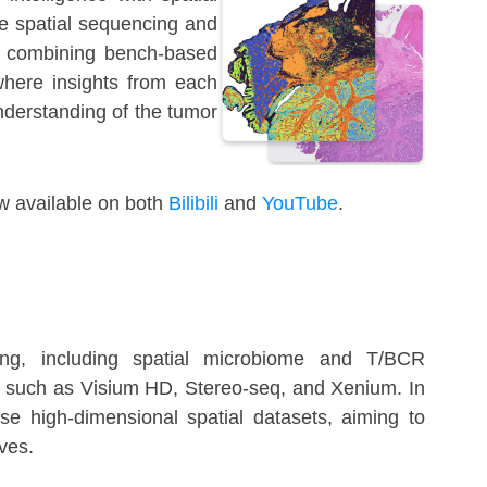
e spatial sequencing and
By combining bench-based
where insights from each
nderstanding of the tumor
w available on both
Bilibili
and
YouTube
.
ling, including spatial microbiome and T/BCR
ms such as Visium HD, Stereo-seq, and Xenium. In
ese high-dimensional spatial datasets, aiming to
ives.