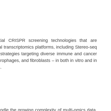
atial CRISPR screening technologies that are
l transcriptomics platforms, including Stereo-seq
strategies targeting diverse immune and cancer
rophages, and fibroblasts – in both in vitro and in
.
ndle the growing complexity of multi-omics data.