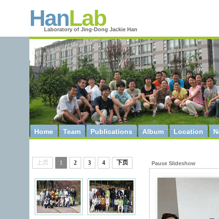
Han
Lab
Laboratory of Jing-Dong Jackie Han
Home
Team
Publications
Album
Location
N
上页
1
2
3
4
下页
Pause Slideshow