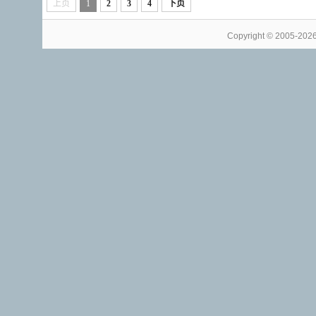
上页
1
2
3
4
下页
Copyright © 2005-202