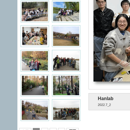
Hanlab
2022.7_2