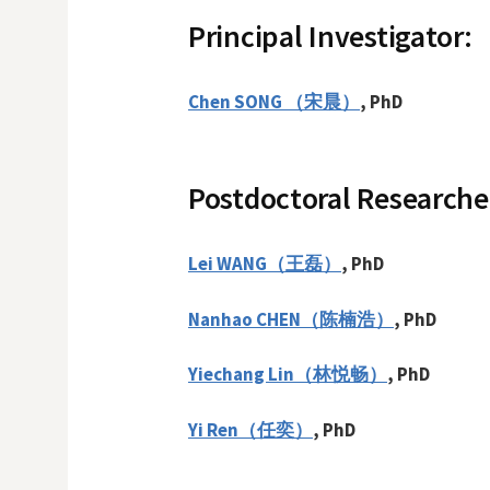
Principal Investigator:
Chen SONG （宋晨）
, PhD
Postdoctoral Researche
Lei WANG（王磊）
,
PhD
Nanhao CHEN（陈楠浩）
, PhD
Yiechang Lin
（林悦畅）
, PhD
Yi Ren（任奕）
, PhD