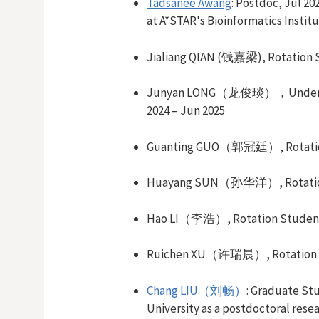
Tadsanee Awang
: Postdoc, Jul 20
at A*STAR's Bioinformatics Institu
Jialiang QIAN (钱嘉梁
)
,
Rotation 
Junyan LONG（龙俊琰），
Under
2024
– Jun
2025
Guanting GUO
（郭冠廷）
,
Rotat
Huayang SUN（孙华洋）
,
Rotati
Hao LI（李浩）
,
Rotation Studen
Ruichen XU
（许瑞晨）,
Rotation
Chang LIU（刘畅）
:
Graduate St
University as a postdoctoral resea