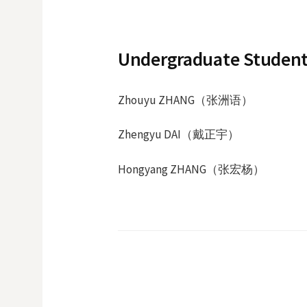
Undergraduate Student
Zhouyu ZHANG（张洲语）
Zhengyu DAI（戴正宇）
Hongyang ZHANG（
张宏杨
）