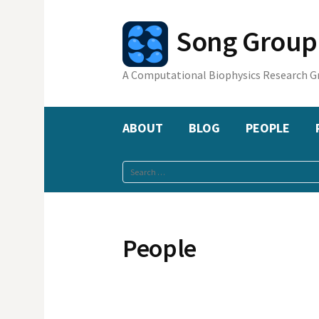
Skip
to
Song Gr
content
A Computational Biophysics Research G
ABOUT
BLOG
PEOPLE
Search
for:
People