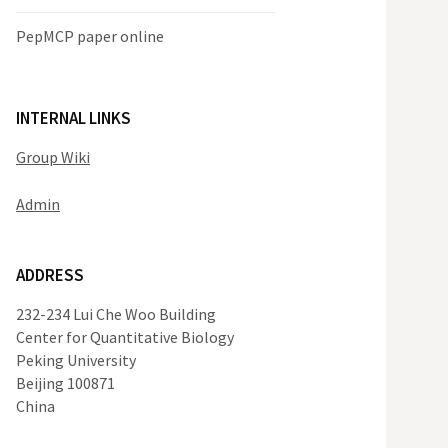
PepMCP paper online
INTERNAL LINKS
Group Wiki
Admin
ADDRESS
232-234 Lui Che Woo Building
Center for Quantitative Biology
Peking University
Beijing 100871
China