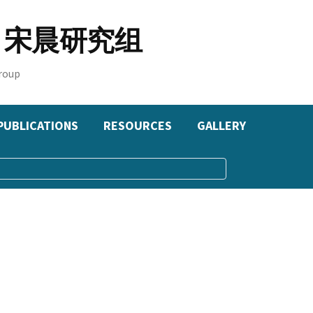
oup 宋晨研究组
roup
PUBLICATIONS
RESOURCES
GALLERY