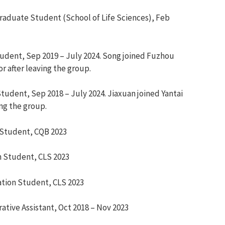
aduate Student (School of Life Sciences), Feb
tudent,
Sep 2019 – July 2024.
Song join
ed
Fuzhou
or
after leaving the group.
Student,
Sep 2018 – July 2024. Jiaxuan joined Yantai
ing the group.
 Student,
CQB 2023
n Student,
CLS 2023
ation Student,
CLS 2023
rative Assistant, Oct 2018
–
Nov 2023