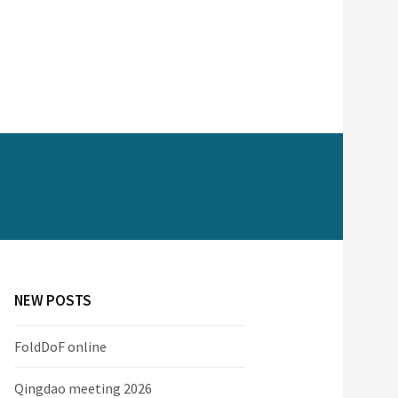
NEW POSTS
FoldDoF online
Qingdao meeting 2026