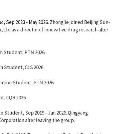
c, Sep 2023 - May 2026.
Zhongjie joined Beijing Sun-
Ltd as a director of innovative drug research after
Student, PTN 2026
Student, CLS 2026
on Student, PTN 2026
nt, CQB 2026
te Student, Sep 2019 - Jan 2026. Qingyang
orporation after leaving the group.