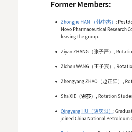
Former Members:
Zhongjie HAN （韩中杰）
:
Postdo
Novo Pharmaceutical Research Co.,
leaving the group.
Ziyan ZHANG（张子严）, Rotation 
Zichen WANG（王子宸）, Rotation 
Zhengyang ZHAO（赵正阳）, Rotati
Sha XIE（
）, Rotation Stude
谢莎
Qingyang HU（胡庆阳）
: Gradua
joined China National Petroleum C