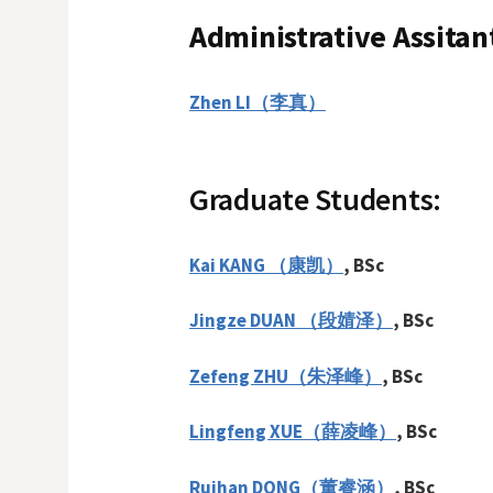
Administrative Assitan
Zhen LI（李真）
Graduate Students:
Kai KANG （康凯）
, BSc
Jingze DUAN （段婧泽）
, BSc
Zefeng ZHU（朱泽峰）
, BSc
Lingfeng XUE
（
薛凌峰
）
, BSc
Ruihan DONG（董睿涵）
, BSc