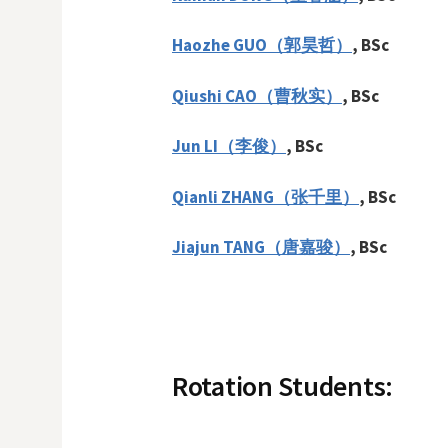
Haozhe GUO（郭昊哲）
, BSc
Qiushi CAO（曹秋实）
, BSc
Jun LI（李俊）
, BSc
Qianli ZHANG（张千里）
, BSc
Jiajun TANG（唐嘉骏）
, BSc
Rotation Students: