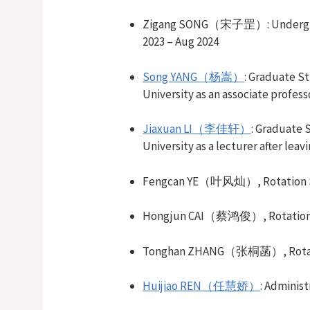
Zigang SONG（宋子罡）
:
Undergr
2023 –
Aug
2024
Song YANG（杨嵩）
:
Graduate S
University
as an associate profess
Jiaxuan LI（李佳轩）
:
Graduate 
University as a lecturer after leav
Fengcan YE（叶风灿）,
Rotation
Hongjun CAI（蔡鸿俊）,
Rotatio
Tonghan ZHANG（张桐菡）,
Rot
Huijiao REN（任慧娇）
: Administ