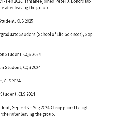
24 - Feb 2026. Tansanee joined Peter J. Bond's lab
te after leaving the group.
Student,
CLS 2025
graduate Student (School of Life Sciences), Sep
ion Student,
CQB 2024
on Student,
CQB 2024
t,
CLS 2024
 Student,
CLS 2024
udent
,
Sep 2018 –
Aug
2024. Chang jo
ined Lehigh
rcher after leaving the group.