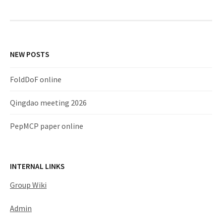
NEW POSTS
FoldDoF online
Qingdao meeting 2026
PepMCP paper online
INTERNAL LINKS
Group Wiki
Admin