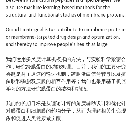
also use machine learning-based methods for the
structural and functional studies of membrane proteins.
Our ultimate goal is to contribute to membrane protein-
or membrane-targeted drug design and optimization,
and thereby to improve people's health at large.
我们运用多尺度计算机模拟的方法，与实验科学紧密合
作，研究跨膜蛋白的功能机理。目前，我们的主要研究
兴趣是离子通道的输运机制，跨膜蛋白信号转导以及抗
菌肽和磷脂双层膜的相互作用等；我们也采用基于机器
学习的方法研究膜蛋白的结构和功能。
我们的长期目标是从理论计算的角度辅助设计和优化针
对膜蛋白和细胞膜的药物分子，从而为理解相关生命现
象和促进人类健康做贡献。