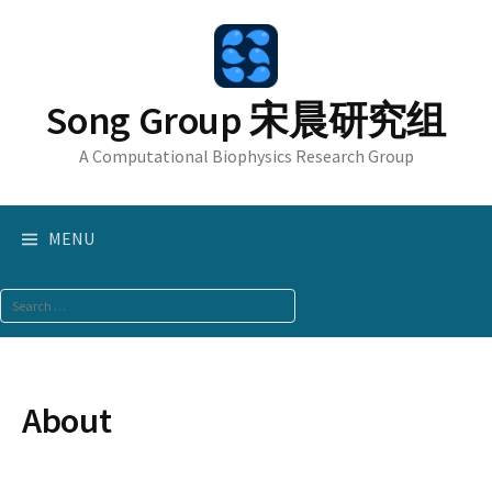
Skip
to
content
Song Group 宋晨研究组
A Computational Biophysics Research Group
MENU
Search
for:
About