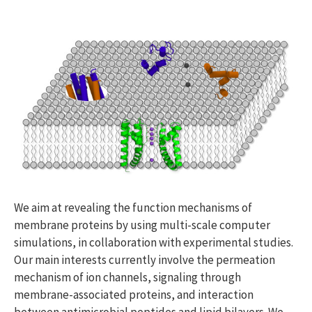
We aim at revealing the function mechanisms of
membrane proteins by using multi-scale computer
simulations, in collaboration with experimental studies.
Our main interests currently involve the permeation
mechanism of ion channels, signaling through
membrane-associated proteins, and interaction
between antimicrobial peptides and lipid bilayers. We