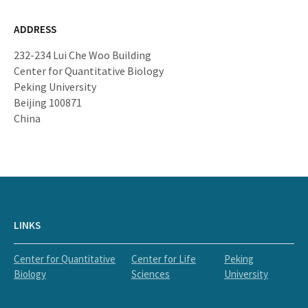
ADDRESS
232-234 Lui Che Woo Building
Center for Quantitative Biology
Peking University
Beijing 100871
China
LINKS
Center for Quantitative
Center for Life
Peking
Biology
Sciences
University