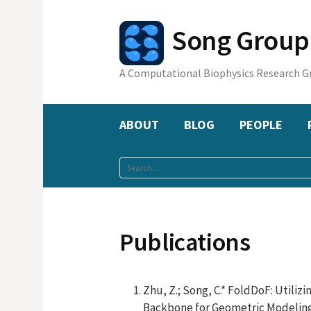
Skip
to
Song Gr
content
A Computational Biophysics Research G
ABOUT
BLOG
PEOPLE
Search
for:
Publications
Zhu, Z.; Song, C.* FoldDoF: Utili
Backbone for Geometric Modeling