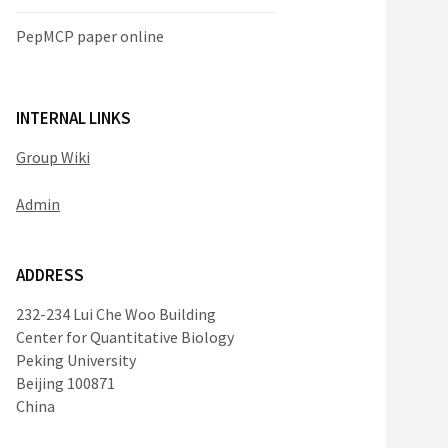
PepMCP paper online
INTERNAL LINKS
Group Wiki
Admin
ADDRESS
232-234 Lui Che Woo Building
Center for Quantitative Biology
Peking University
Beijing 100871
China