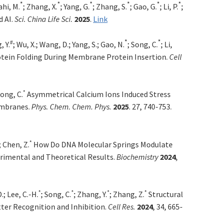
*
*
*
*
*
*
ahi, M.
; Zhang, X.
; Yang, G.
; Zhang, S.
; Gao, G.
; Li, P.
;
d AI.
Sci. China Life Sci.
2025
.
Link
*
*
#
, Y.
; Wu, X.; Wang, D.; Yang, S.; Gao, N.
; Song, C.
; Li,
tein Folding During Membrane Protein Insertion.
Cell
*
Song, C.
Asymmetrical Calcium Ions Induced Stress
embranes.
Phys. Chem. Chem. Phys.
2025
. 27, 740-753.
*
; Chen, Z.
How Do DNA Molecular Springs Modulate
rimental and Theoretical Results.
Biochemistry
2024
,
*
*
*
*
.; Lee, C.-H.
; Song, C.
; Zhang, Y.
; Zhang, Z.
Structural
ter Recognition and Inhibition.
Cell Res.
2024
, 34, 665-