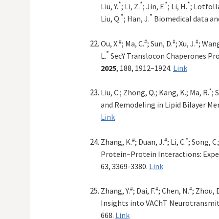
*
*
*
*
Liu, Y.
; Li, Z.
; Jin, F.
; Li, H.
; Lotfoll
*
*
Liu, Q.
; Han, J.
Biomedical data an
#
#
#
#
Ou, X.
; Ma, C.
; Sun, D.
; Xu, J.
; Wang
*
L.
SecY Translocon Chaperones Pro
2025
, 188, 1912–1924.
Link
*
Liu, C.; Zhong, Q.; Kang, K.; Ma, R.
; 
and Remodeling in Lipid Bilayer M
Link
#
#
*
Zhang, K.
; Duan, J.
; Li, C.
; Song, C.
Protein–Protein Interactions: Expe
63, 3369-3380.
Link
#
#
#
Zhang, Y.
; Dai, F.
; Chen, N.
; Zhou, D
Insights into VAChT Neurotransmit
668.
Link