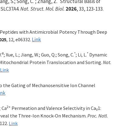
ang, S.; Song, C.
; Zhang, Z.
Structural Basis of
n SLC37A4.
Nat. Struct. Mol. Biol.
2026
, 33, 123-133.
 Peptides with Antimicrobial Potency Through Deep
Link
025
, 12, e06332.
#
*
*
Y.
; Xue, L.; Jiang, W.; Guo, Q.; Song, C.
; Li, L.
Dynamic
itochondrial Protein Translocation and Sorting.
Nat.
Link
to the Gating of Mechanosensitive Ion Channel
ink
2+
 Ca
Permeation and Valence Selectivity in Ca
1:
V
eveal the Three-Ion Knock-On Mechanism.
Proc. Natl.
4122.
Link