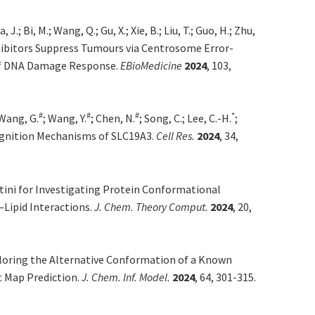
, J.; Bi, M.; Wang, Q.; Gu, X.; Xie, B.; Liu, T.; Guo, H.; Zhu,
ibitors Suppress Tumours via Centrosome Error-
of DNA Damage Response.
EBioMedicine
2024
, 103,
#
#
#
*
 Wang, G.
; Wang, Y.
; Chen, N.
; Song, C.; Lee, C.-H.
;
gnition Mechanisms of SLC19A3.
Cell Res.
2024
, 34,
ini for Investigating Protein Conformational
–Lipid Interactions.
J. Chem. Theory Comput.
2024
, 20,
oring the Alternative Conformation of a Known
t Map Prediction.
J. Chem. Inf. Model.
2024
, 64, 301-315.