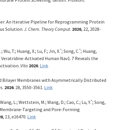
r: An Iterative Pipeline for Reprogramming Protein
us Solution.
J. Chem. Theory Comput.
2026
, 22, 2028-
*
*
; Wu, T.; Huang, X.; Lu, F.; Jin, X.
; Song, C.
; Huan
g,
 Veratridine-Activated Human Nav1. 7 Reveals the
ctivation.
Vita
2026
.
Link
id Bilayer Membranes with Asymmetrically Distributed
s.
2026
. 28, 3550-3561.
Link
*
 Wang, L.; Wettstein, M.; Wang, D.; Cao, C.; Lu, Y.
; Song,
 Membrane-Targeting and Pore-Forming
26
, 13, e16470.
Link
*
*