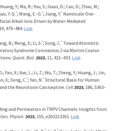
 Huang, Y.; Ma, R.; You, S.; Guan, D.; Cao, D.; Zhao, M.;
*
*
*
Gao, Y. Q.
; Wang, E.-G.
; Jiang, Y.
Nanoscale One-
facial Alkali Ions Driven by Water-Mediated
 19, 479–484.
Link
*
*
ang, B.; Meng, X.; Li, S.
; Song, C.
Toward Atomistic
iratory Syndrome Coronavirus 2 via Martini Coarse-
tions.
Quant. Biol.
2023
, 11, 421–433.
Link
.; Fan, X.; Xue, L.; Li, Z.; Wu, T.; Zheng, Y.; Huang, J.; Jin,
*
*
an, X.; Song, C.
; Yan, N.
Structural Basis for Human
 and the Neurotoxin Calciseptine.
Cell
2023
, 186, 5363–
ing and Permeation in TRPV Channels: Insights from
 Gen. Physiol.
2023
, 155, e202213261.
Link
*
*