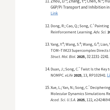
Zhou, D.
; Zhang, Y.
; Chen, N.
; Hu
G6P/Pi Transport and Inhibition i
Link
*
Dong, R.; Cao, Q.;
Song, C.
Painting
Reinforcement Learning.
Adv. Sci.
2
#
#
#
Yang, Y.
; Wang, S.
; Wang, G.
; Lian, 
TOM–TIM23 Supercomplex Directs M
, 32 2231-2241
Struct. Mol. Biol.
2025
.
*
Duan, J.
; Song, C.
Twist Is the Key 
L
NOMPC
.
eLife
2025
, 13, RP102941.
*
Xue,
L.;
Yan,
N.;
Song,
C.
Deciphering
Molecular Dynamics Simulations R
Acad. Sci. U.S.A.
2025
, 122, e242469