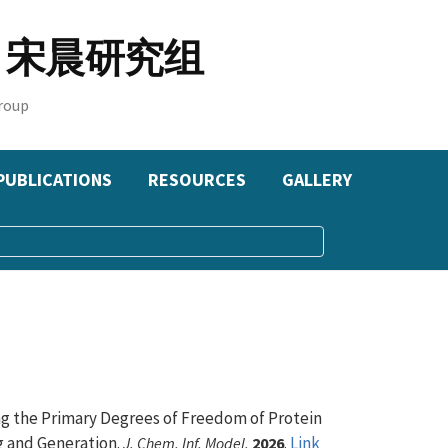
oup 宋晨研究组
roup
PUBLICATIONS
RESOURCES
GALLERY
zing the Primary Degrees of Freedom of Protein
 and Generation.
.
Link
J. Chem. Inf. Model.
2026