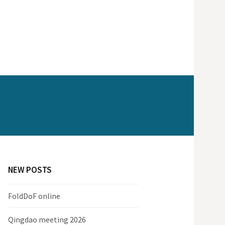
NEW POSTS
FoldDoF online
Qingdao meeting 2026