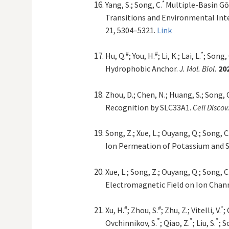
*
Yang, S.; Song, C.
Multiple-Basin Gō
Transitions and Environmental Inte
21, 5304–5321.
Link
#
#
*
Hu, Q.
; You, H.
; Li, K.; Lai, L.
; Song, 
Hydrophobic Anchor.
J. Mol. Biol.
20
Zhou, D.; Chen, N.; Huang, S.; Song, 
Recognition by SLC33A1.
Cell Discov
Song, Z.; Xue, L.; Ouyang, Q.; Song, C
Ion Permeation of Potassium and 
Xue, L.; Song, Z.; Ouyang, Q.; Song, C
Electromagnetic Field on Ion Chan
#
#
*
Xu, H.
; Zhou, S.
; Zhu, Z.; Vitelli, V.
;
*
*
*
Ovchinnikov, S.
; Qiao, Z.
; Liu, S.
; S