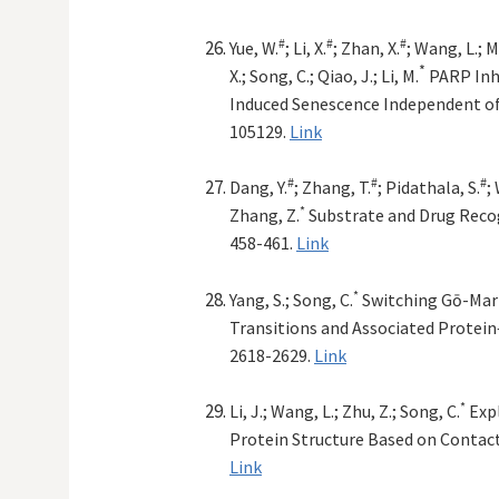
#
#
#
Yue, W.
; Li, X.
; Zhan, X.
; Wang, L.; Ma
*
X.; Song, C.; Qiao, J.; Li, M.
PARP Inh
Induced Senescence Independent 
105129.
Link
#
#
#
Dang, Y.
; Zhang, T.
; Pidathala, S.
;
*
Zhang, Z.
Substrate and Drug Reco
458-461.
Link
*
Yang, S.; Song, C.
Switching Gō-Mart
Transitions and Associated Protein
2618-2629.
Link
*
Li, J.; Wang, L.; Zhu, Z.; Song, C.
Expl
Protein Structure Based on Contac
Link