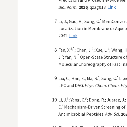
,
Link
Bioinform.
2026
qzag013.
*
Li, J.; Guo, H.;
Song, C
.
MemConverte
Localization in Membrane or Aqueo
2042.
Link
#,*
#
#
Fan, X.
; Chen,
J.
;
Xue, L.
; Wang, H.
*
*
J.
; Yan, N.
Open-State Structure of
Molecular Choreography of Fast Ina
*
*
Liu, C.; Han, Z.; Ma, R.
; Song, C.
Lip
LPC and DAG.
Phys. Chem. Chem. Phy
#
#
Li, J.
; Yang, C.
; Dong, R.; Juarez, J.;
*
C.
Mechanism-Driven Screening of
Antimicrobial Peptides.
Adv. Sci
.
20
#
#
#