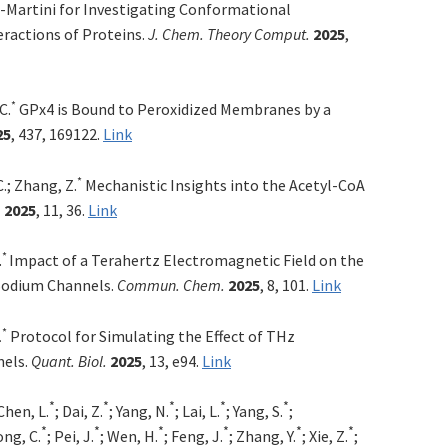
-Martini for Investigating Conformational
ractions of Proteins.
J. Chem. Theory Comput.
2025
,
*
C.
GPx4 is Bound to Peroxidized Membranes by a
25
, 437, 169122.
Link
*
C.; Zhang, Z.
Mechanistic Insights into the Acetyl-CoA
.
2025
, 11, 36.
Link
*
.
Impact of a Terahertz Electromagnetic Field on the
Sodium Channels.
Commun. Chem.
2025
, 8, 101.
Link
*
Protocol for Simulating the Effect of THz
.
nels.
Quant. Biol.
2025
, 13, e94.
Link
*
*
*
*
*
 Chen, L.
; Dai, Z.
; Yang, N.
; Lai, L.
; Yang, S.
;
*
*
*
*
*
*
ong, C.
; Pei, J.
; Wen, H.
; Feng, J.
; Zhang, Y.
; Xie, Z.
;