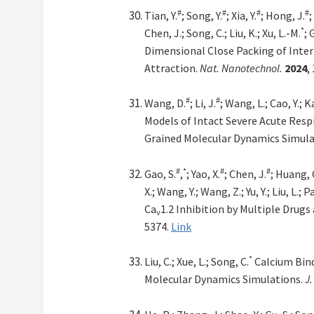
#
#
#
#
Tian, Y.
; Song, Y.
; Xia, Y.
; Hong, J.
;
*
Chen, J.; Song, C.; Liu, K.; Xu, L.-M.
; 
Dimensional Close Packing of Inter
Attraction.
Nat. Nanotechnol.
2024
,
#
#
Wang, D.
; Li, J.
; Wang, L.; Cao, Y.; K
Models of Intact Severe Acute Resp
Grained Molecular Dynamics Simula
#
*
#
#
Gao, S.
,
; Yao, X.
; Chen, J.
; Huang, G
X.; Wang, Y.; Wang, Z.; Yu, Y.; Liu, L.; P
Ca
1.2 Inhibition by Multiple Drugs
v
5374.
Link
*
Liu, C.; Xue, L.; Song, C.
Calcium Bind
Molecular Dynamics Simulations.
J.