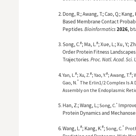
Dong, R.; Awang, T.; Cao, Q.; Kang,
Based Membrane Contact Probabil
Peptides.
Bioinformatics
2026
, b
#
#
Song, C.
; Ma, L.
; Xue, L.; Xu, Y.; Zh
Order Protein Fitness Landscapes
Trajectories.
Proc. Natl. Acad. Sci. 
#
#
#
#
Yan, L.
; Xu, Z.
; Yao, Y.
; Awang, T.
; 
*
Gao, N.
The Erlin1/2 Complex Is A
Assembly on the Endoplasmic Reti
*
Han, Z.;
Wang, L.;
Improve
Song, C
.
Protein Dynamics and Mechanosen
#
#
*
Wang, L.
; Kang, K.
;
Song, C.
ProtR
Prediction and Proteome-Wide Mem