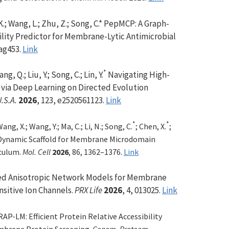
 K.; Wang, L.; Zhu, Z.; Song, C.* PepMCP: A Graph-
ity Predictor for Membrane-Lytic Antimicrobial
tag453.
Link
*
ang, Q.; Liu, Y.; Song, C.; Lin, Y.
Navigating High-
 via Deep Learning on Directed Evolution
U.S.A.
2026
, 123, e2520561123.
Link
*
*
Wang, X.; Wang, Y.; Ma, C.; Li, N.; Song, C.
; Chen, X.
;
 Dynamic Scaffold for Membrane Microdomain
culum.
Mol. Cell
2026
, 86, 1362–1376.
Link
d Anisotropic Network Models for Membrane
sitive Ion Cha
nnels.
PRX Life
2026
, 4, 013025.
Link
AP-LM: Efficient Protein Relative Accessibility
brane Protein Screenin
g.
Genom. Proteom.