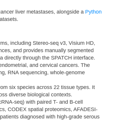
 cancer liver metastases, alongside a
Python
datasets.
forms, including Stereo-seq v3, Visium HD,
ences, and provides manually segmented
ta directly through the SPATCH interface.
, endometrial, and cervical cancers. The
cing, RNA sequencing, whole-genome
om six species across 22 tissue types. It
ross diverse biological contexts.
scRNA-seq) with paired T- and B-cell
ics, CODEX spatial proteomics, AFADESI-
patients diagnosed with high-grade serous