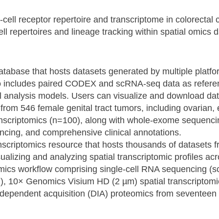
-cell receptor repertoire and transcriptome in colorectal
ell repertoires and lineage tracking within spatial omics 
s database that hosts datasets generated by multiple plat
so includes paired CODEX and scRNA-seq data as refer
tial analysis models. Users can visualize and download da
a from 546 female genital tract tumors, including ovarian
ranscriptomics (n=100), along with whole-exome sequen
ncing, and comprehensive clinical annotations.
nscriptomics resource that hosts thousands of datasets fr
sualizing and analyzing spatial transcriptomic profiles ac
i-omics workflow comprising single-cell RNA sequencing (
, 10× Genomics Visium HD (2 µm) spatial transcriptom
ndependent acquisition (DIA) proteomics from seventeen 