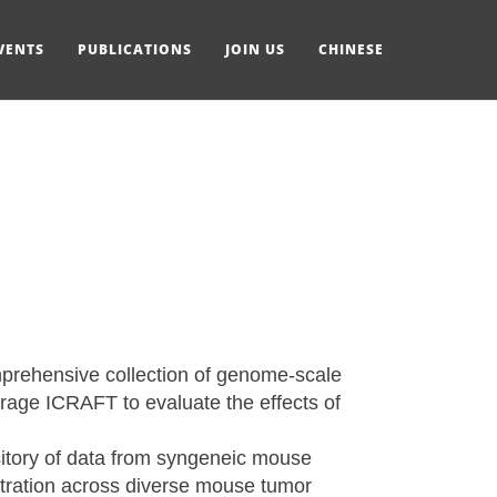
VENTS
PUBLICATIONS
JOIN US
CHINESE
mprehensive collection of genome-scale
age ICRAFT to evaluate the effects of
sitory of data from syngeneic mouse
ltration across diverse mouse tumor