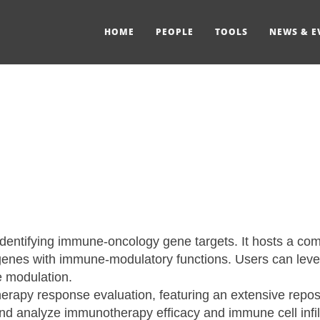
HOME
PEOPLE
TOOLS
NEWS & E
identifying immune-oncology gene targets. It hosts a co
nes with immune-modulatory functions. Users can lever
e modulation.
therapy response evaluation, featuring an extensive repo
 and analyze immunotherapy efficacy and immune cell infi