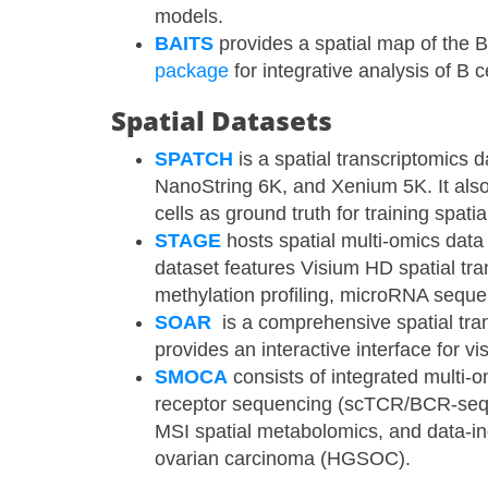
models.
BAITS
provides a spatial map of the B
package
for integrative analysis of B c
Spatial Datasets
SPATCH
​ is a spatial transcriptomic
NanoString 6K, and Xenium 5K. It al
cells as ground truth for training spa
STAGE
​ hosts spatial multi-omics dat
dataset features Visium HD spatial t
methylation profiling, microRNA seque
SOAR
​ is a comprehensive spatial tra
provides an interactive interface for vi
SMOCA
​ consists of integrated mult
receptor sequencing (scTCR/BCR-seq)
MSI spatial metabolomics, and data-i
ovarian carcinoma (HGSOC).