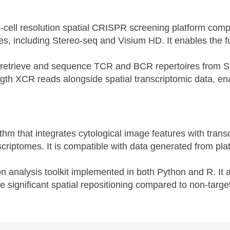
gle-cell resolution spatial CRISPR screening platform co
ies, including Stereo-seq and Visium HD. It enables the f
to retrieve and sequence TCR and BCR repertoires from St
-length XCR reads alongside spatial transcriptomic data, 
rithm that integrates cytological image features with tran
nscriptomes. It is compatible with data generated from p
tion analysis toolkit implemented in both Python and R. It 
ce significant spatial repositioning compared to non-target