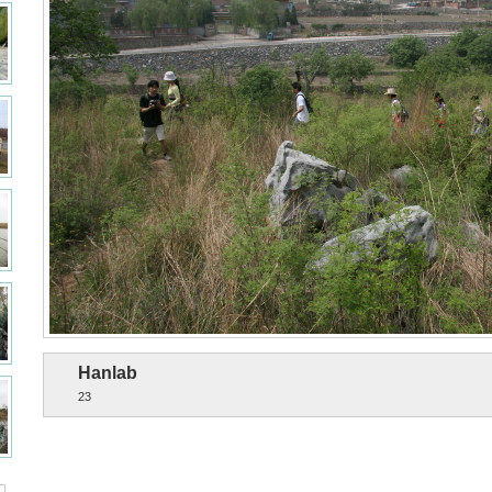
Hanlab
23