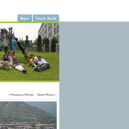
Main
Tools Built
‹ Previous Photo
Next Photo ›