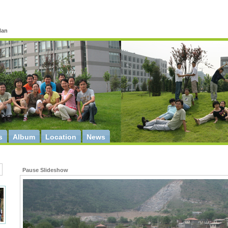
Han
s
Album
Location
News
Pause Slideshow