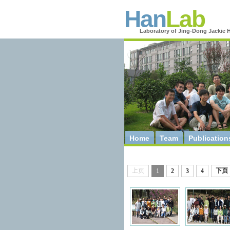
Han
Lab
Laboratory of Jing-Dong Jackie 
Home
Team
Publication
上页
1
2
3
4
下页