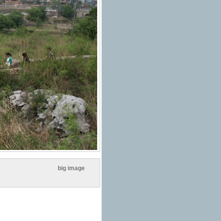
big image