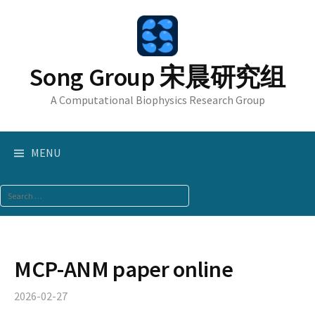
Skip
to
content
Song Group 宋晨研究组
A Computational Biophysics Research Group
MENU
Search
for:
MCP-ANM paper online
2026-02-27