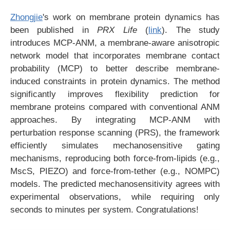
Zhongjie
's work on membrane protein dynamics has
been published in
PRX Life
(
link
). The study
introduces MCP-ANM, a membrane-aware anisotropic
network model that incorporates membrane contact
probability (MCP) to better describe membrane-
induced constraints in protein dynamics. The method
significantly improves flexibility prediction for
membrane proteins compared with conventional ANM
approaches. By integrating MCP-ANM with
perturbation response scanning (PRS), the framework
efficiently simulates mechanosensitive gating
mechanisms, reproducing both force-from-lipids (e.g.,
MscS, PIEZO) and force-from-tether (e.g., NOMPC)
models. The predicted mechanosensitivity agrees with
experimental observations, while requiring only
seconds to minutes per system. Congratulations!