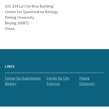
232-234 Lui Che Woo Building
Center for Quantitative Biology
Peking University
Beijing 100871
China
LINKS
Center for Quantitative
Center for Life
Peking
Biology
Sciences
University