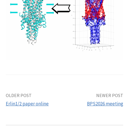
Post
OLDER POST
NEWER POST
Erlin1/2 paper online
BPS2026 meeting
navigation