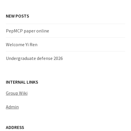
NEW POSTS
PepMCP paper online
Welcome Yi Ren
Undergraduate defense 2026
INTERNAL LINKS
Group Wiki
Admin
ADDRESS