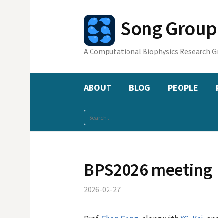
Skip
to
Song Gr
content
A Computational Biophysics Research G
ABOUT
BLOG
PEOPLE
Search
for:
BPS2026 meeting
2026-02-27