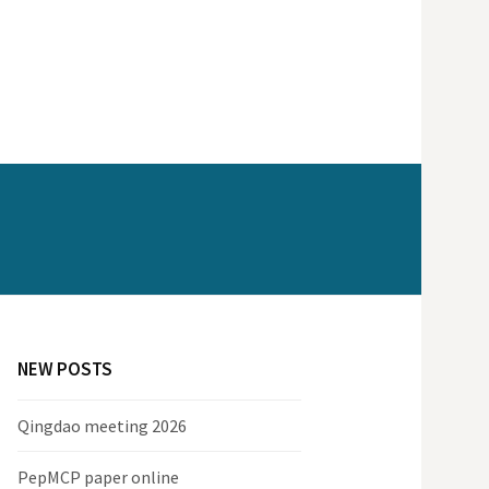
NEW POSTS
Qingdao meeting 2026
PepMCP paper online