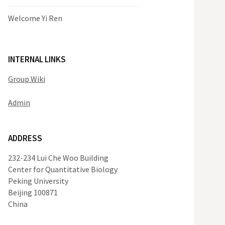
Welcome Yi Ren
INTERNAL LINKS
Group Wiki
Admin
ADDRESS
232-234 Lui Che Woo Building
Center for Quantitative Biology
Peking University
Beijing 100871
China