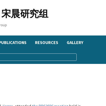
oup 宋晨研究组
roup
PUBLICATIONS
RESOURCES
GALLERY