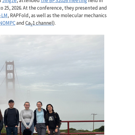
d
Jingze
,
attended
the BPS2026 meeting
held in
o 25, 2026. At the conference, they presented and
-LM
, RAPFold, as well as the molecular mechanics
NOMPC
and
Ca
1 channel
).
V