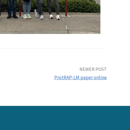
NEWER POST
ProtRAP-LM paper online