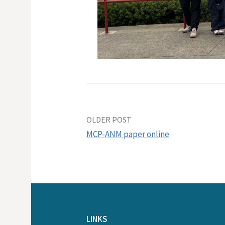
Post
OLDER POST
MCP-ANM paper online
navigation
LINKS