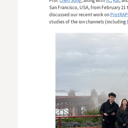
Prof.
Chen Song
, along with
YC
,
Kai
,
an
San Francisco, USA, from February 21 t
discussed our recent work on
ProtRAP
studies of the ion channels (including