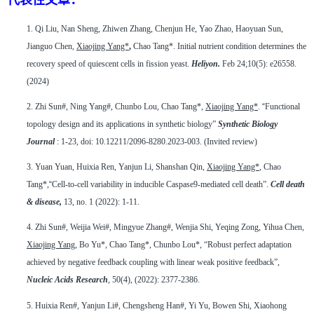
1.
Qi Liu, Nan Sheng, Zhiwen Zhang, Chenjun He, Yao Zhao, Haoyuan Sun,
Jianguo Chen,
Xiaojing Yang*
,
Chao Tang*. Initial nutrient condition determines the
recovery speed of quiescent cells in fission yeast.
Heliyon.
Feb 24;10(5): e26558.
(2024)
2.
Zhi Sun#, Ning Yang#, Chunbo Lou, Chao Tang*,
Xiaojing Yang*
.
“
Functional
topology design and its applications in synthetic biology”
Synthetic Biology
Journal
: 1-23, doi: 10.12211/2096-8280.2023-003.
(
Invited review)
3.
Yuan Yuan, Huixia Ren, Yanjun Li, Shanshan Qin,
Xiaojing Yang*
, Chao
Tang*,
“
Cell-to-cell variability in inducible Caspase9-mediated cell death”.
Cell death
& disease,
13, no. 1 (2022): 1-11.
4.
Zhi Sun#, Weijia Wei#, Mingyue Zhang#, Wenjia Shi, Yeqing Zong, Yihua Chen,
Xiaojing Yang
, Bo Yu*, Chao Tang*, Chunbo Lou*, “Robust perfect adaptation
achieved by negative feedback coupling with linear weak positive feedback”,
Nucleic Acids Research
, 50(4), (2022): 2377-2386.
5.
Huixia Ren#, Yanjun Li#, Chengsheng Han#, Yi Yu, Bowen Shi, Xiaohong