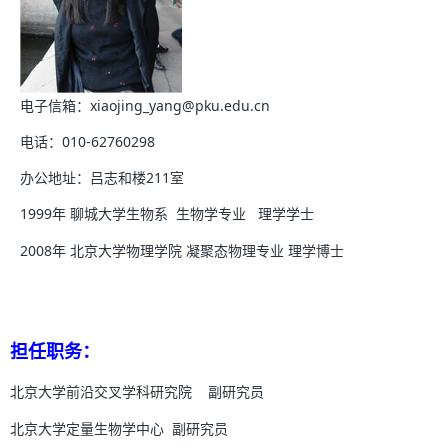
电子信箱：xiaojing_yang@pku.edu.cn
电话：010-62760298
办公地址：吕志和楼211室
1999年 聊城大学生物系 生物学专业 理学学士
2008年 北京大学物理学院 凝聚态物理专业 理学博士
担任职务：
北京大学前沿交叉学科研究院 副研究员
北京大学定量生物学中心 副研究员