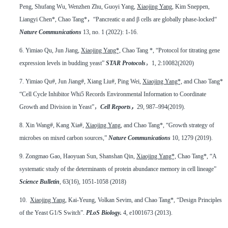
Peng, Shufang Wu, Wenzhen Zhu, Guoyi Yang,
Xiaojing Yang
, Kim Sneppen,
Liangyi Chen*, Chao Tang*
，
“Pancreatic α and β cells are globally phase-locked“
Nature Communications
13, no. 1 (2022): 1-16.
6.
Yimiao Qu, Jun Jiang,
Xiaojing Yang*,
Chao Tang *, “Protocol for titrating gene
expression levels in budding yeast”
STAR Protocols
，
1, 2:10082(2020)
7.
Yimiao Qu#, Jun Jiang#, Xiang Liu#, Ping Wei,
Xiaojing Yang*,
and Chao Tang*
“Cell Cycle Inhibitor Whi5 Records Environmental Information to Coordinate
Growth and Division in Yeast”
，
Cell Reports
，
29, 987–994(2019).
8.
Xin Wang#, Kang Xia#,
Xiaojing Yang
, and Chao Tang*, “Growth strategy of
microbes on mixed carbon sources,”
Nature Communications
10, 1279 (2019).
9.
Zongmao Gao, Haoyuan Sun, Shanshan Qin,
Xiaojing Yang*,
Chao Tang*, “A
systematic study of the determinants of protein abundance memory in cell lineage”
Science Bulletin
, 63(16), 1051-1058 (2018)
10.
Xiaojing Yang
, Kai-Yeung, Volkan Sevim, and Chao Tang*, “Design Principles
of the Yeast G1/S Switch”.
PLoS Biology.
4, e1001673 (2013).