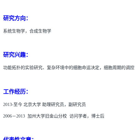
研究方向：
系统生物学，合成生物学
研究兴趣：
功能拓扑的实验研究、复杂环境中的细胞命运决定，细胞周期的调控
工作经历：
2013-至今 北京大学 助理研究员，副研究员
2006－2013 加州大学旧金山分校 访问学者，博士后
代表性文章：