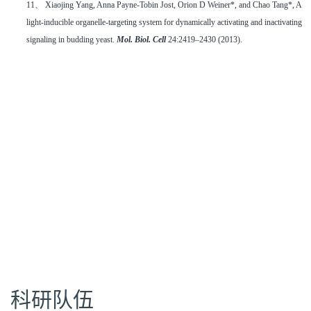
11、 Xiaojing Yang, Anna Payne-Tobin Jost, Orion D Weiner*, and Chao Tang*, A
light-inducible organelle-targeting system for dynamically activating and inactivating
signaling in budding yeast.
Mol. Biol. Cell
24:2419–2430 (2013).
科研队伍