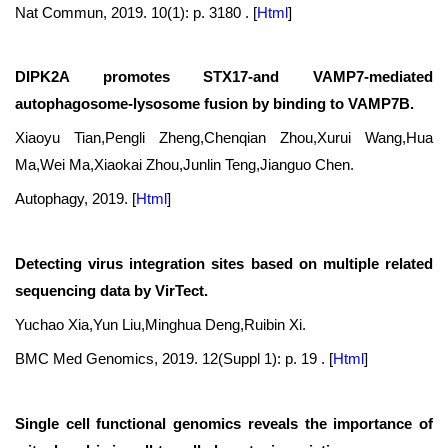
Nat Commun, 2019. 10(1): p. 3180 .
[
Html
]
DIPK2A promotes STX17-and VAMP7-mediated
autophagosome-lysosome fusion by binding to VAMP7B.
Xiaoyu Tian,Pengli Zheng,Chenqian Zhou,Xurui Wang,Hua
Ma,Wei Ma,Xiaokai Zhou,Junlin Teng,Jianguo Chen.
Autophagy, 2019.
[
Html
]
Detecting virus integration sites based on multiple related
sequencing data by VirTect.
Yuchao Xia,Yun Liu,Minghua Deng,Ruibin Xi.
BMC Med Genomics, 2019. 12(Suppl 1): p. 19 .
[
Html
]
Single cell functional genomics reveals the importance of