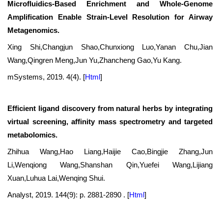
Microfluidics-Based Enrichment and Whole-Genome
Amplification Enable Strain-Level Resolution for Airway
Metagenomics.
Xing Shi,Changjun Shao,Chunxiong Luo,Yanan Chu,Jian
Wang,Qingren Meng,Jun Yu,Zhancheng Gao,Yu Kang.
mSystems, 2019. 4(4).
[
Html
]
Efficient ligand discovery from natural herbs by integrating
virtual screening, affinity mass spectrometry and targeted
metabolomics.
Zhihua Wang,Hao Liang,Haijie Cao,Bingjie Zhang,Jun
Li,Wenqiong Wang,Shanshan Qin,Yuefei Wang,Lijiang
Xuan,Luhua Lai,Wenqing Shui.
Analyst, 2019. 144(9): p. 2881-2890 .
[
Html
]