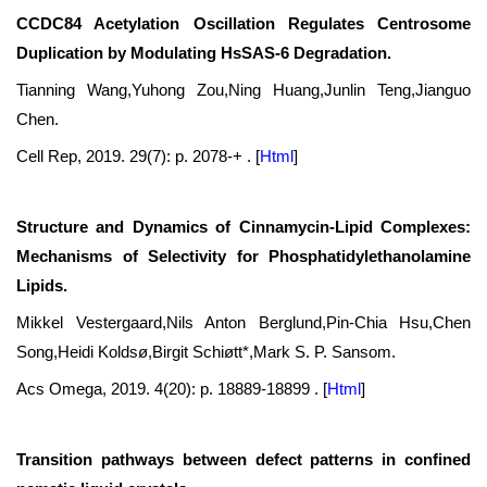
CCDC84 Acetylation Oscillation Regulates Centrosome
Duplication by Modulating HsSAS-6 Degradation.
Tianning Wang,Yuhong Zou,Ning Huang,Junlin Teng,Jianguo
Chen.
Cell Rep, 2019. 29(7): p. 2078-+ .
[
Html
]
Structure and Dynamics of Cinnamycin-Lipid Complexes:
Mechanisms of Selectivity for Phosphatidylethanolamine
Lipids.
Mikkel Vestergaard,Nils Anton Berglund,Pin-Chia Hsu,Chen
Song,Heidi Koldsø,Birgit Schiøtt*,Mark S. P. Sansom.
Acs Omega, 2019. 4(20): p. 18889-18899 .
[
Html
]
Transition pathways between defect patterns in confined