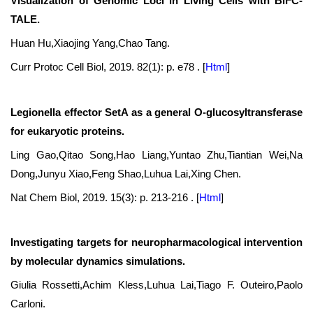
Visualization of Genomic Loci in Living Cells with BiFC-
TALE.
Huan Hu,Xiaojing Yang,Chao Tang.
Curr Protoc Cell Biol, 2019. 82(1): p. e78 .
[
Html
]
Legionella effector SetA as a general O-glucosyltransferase
for eukaryotic proteins.
Ling Gao,Qitao Song,Hao Liang,Yuntao Zhu,Tiantian Wei,Na
Dong,Junyu Xiao,Feng Shao,Luhua Lai,Xing Chen.
Nat Chem Biol, 2019. 15(3): p. 213-216 .
[
Html
]
Investigating targets for neuropharmacological intervention
by molecular dynamics simulations.
Giulia Rossetti,Achim Kless,Luhua Lai,Tiago F. Outeiro,Paolo
Carloni.