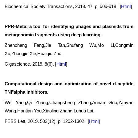
Biochemical Society Transactions, 2019. 47: p. 909-918 .
[
Html
]
PPR-Meta: a tool for identifying phages and plasmids from
metagenomic fragments using deep learning.
Zhencheng Fang,Jie Tan,Shufang Wu,Mo Li,Congmin
Xu,Zhongjie Xie,Huaiqiu Zhu.
Gigascience, 2019. 8(6).
[
Html
]
Computational design and optimization of novel d-peptide
TNFalpha inhibitors.
Wei Yang,Qi Zhang,Changsheng Zhang,Annan Guo,Yanyan
Wang,Hantian You,Xiaoling Zhang,Luhua Lai.
FEBS Lett, 2019. 593(12): p. 1292-1302 .
[
Html
]