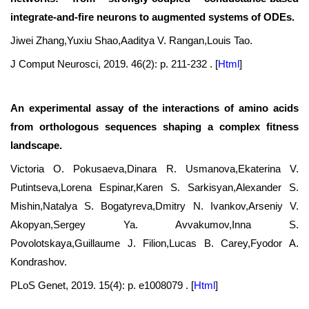
integrate-and-fire neurons to augmented systems of ODEs.
Jiwei Zhang,Yuxiu Shao,Aaditya V. Rangan,Louis Tao.
J Comput Neurosci, 2019. 46(2): p. 211-232 .
[
Html
]
An experimental assay of the interactions of amino acids
from orthologous sequences shaping a complex fitness
landscape.
Victoria O. Pokusaeva,Dinara R. Usmanova,Ekaterina V.
Putintseva,Lorena Espinar,Karen S. Sarkisyan,Alexander S.
Mishin,Natalya S. Bogatyreva,Dmitry N. Ivankov,Arseniy V.
Akopyan,Sergey Ya. Avvakumov,Inna S.
Povolotskaya,Guillaume J. Filion,Lucas B. Carey,Fyodor A.
Kondrashov.
PLoS Genet, 2019. 15(4): p. e1008079 .
[
Html
]