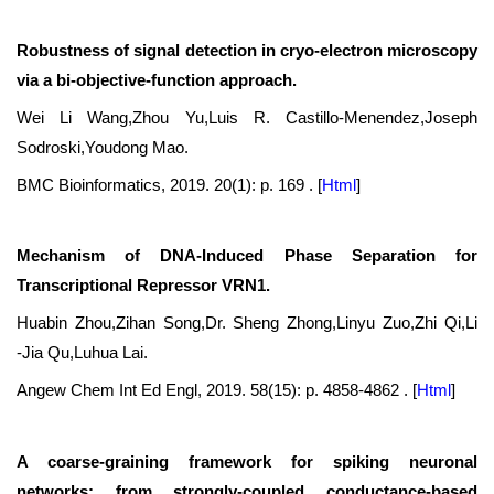
Robustness of signal detection in cryo-electron microscopy
via a bi-objective-function approach.
Wei Li Wang,Zhou Yu,Luis R. Castillo-Menendez,Joseph
Sodroski,Youdong Mao.
BMC Bioinformatics, 2019. 20(1): p. 169 .
[
Html
]
Mechanism of DNA-Induced Phase Separation for
Transcriptional Repressor VRN1.
Huabin Zhou,Zihan Song,Dr. Sheng Zhong,Linyu Zuo,Zhi Qi,Li
‐Jia Qu,Luhua Lai.
Angew Chem Int Ed Engl, 2019. 58(15): p. 4858-4862 .
[
Html
]
A coarse-graining framework for spiking neuronal
networks: from strongly-coupled conductance-based