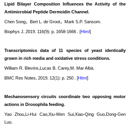
Lipid Bilayer Composition Influences the Activity of the
Antimicrobial Peptide Dermcidin Channel.
Chen Song，Bert L. de Groot，Mark S.P. Sansom.
Biophys J, 2019. 116(9): p. 1658-1666 .
[
Html
]
Transcriptomics data of 11 species of yeast identically
grown in rich media and oxidative stress conditions.
William R. Blevins,Lucas B. Carey,M. Mar Albà.
BMC Res Notes, 2019. 12(1): p. 250 .
[
Html
]
Mechanosensory circuits coordinate two opposing motor
actions in Drosophila feeding.
Yao Zhou,Li-Hui Cao,Xiu-Wen Sui,Xiao-Qing Guo,Dong-Gen
Luo.