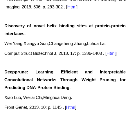
Imaging, 2019. 506: p. 293-302 .
[
Html
]
Discovery of novel helix binding sites at protein-protein
interfaces.
Wei Yang,Xiangyu Sun,Changsheng Zhang,Luhua Lai.
Comput Struct Biotechnol J, 2019. 17: p. 1396-1403 .
[
Html
]
Deepprune: Learning Efficient and Interpretable
Convolutional Networks Through Weight Pruning for
Predicting DNA-Protein Binding.
Xiao Luo, Weilai Chi,Minghua Deng.
Front Genet, 2019. 10: p. 1145 .
[
Html
]