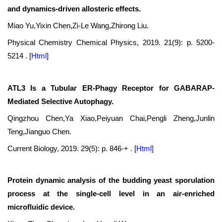
and dynamics-driven allosteric effects.
Miao Yu,Yixin Chen,Zi-Le Wang,Zhirong Liu.
Physical Chemistry Chemical Physics, 2019. 21(9): p. 5200-
5214 .
[
Html
]
ATL3 Is a Tubular ER-Phagy Receptor for GABARAP-
Mediated Selective Autophagy.
Qingzhou Chen,Ya Xiao,Peiyuan Chai,Pengli Zheng,Junlin
Teng,Jianguo Chen.
Current Biology, 2019. 29(5): p. 846-+ .
[
Html
]
Protein dynamic analysis of the budding yeast sporulation
process at the single-cell level in an air-enriched
microfluidic device.