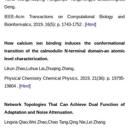
Deng.
IEEE-Acm Transactions on Computational Biology and
Bioinformatics, 2019. 16(5): p. 1743-1752 .
[
Html
]
How calcium ion binding induces the conformational
transition of the calmodulin N-terminal domain-an atomic
level characterization.
Likun Zhao,Luhua Lai,Zhuqing Zhang.
Physical Chemistry Chemical Physics, 2019. 21(36): p. 19795-
19804 .
[
Html
]
Network Topologies That Can Achieve Dual Function of
Adaptation and Noise Attenuation.
Lingxia Qiao,Wei Zhao,Chao Tang,Qing Nie,Lei Zhang.