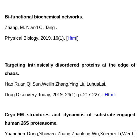
Bi-functional biochemical networks.
Zhang, M.Y. and C. Tang .
Physical Biology, 2019. 16(1).
[
Html
]
Targeting intrinsically disordered proteins at the edge of
chaos.
Hao Ruan,Qi Sun,Weilin Zhang,Ying Liu,LuhuaLai.
Drug Discovery Today, 2019. 24(1): p. 217-227 .
[
Html
]
Cryo-EM structures and dynamics of substrate-engaged
human 26S proteasome.
Yuanchen Dong,Shuwen Zhang,Zhaolong Wu,Xuemei Li,Wei Li