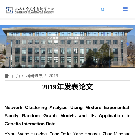
科研进展
2019
首页
2019年发表论文
Network Clustering Analysis Using Mixture Exponential-
Family Random Graph Models and Its Application in
Genetic Interaction Data.
Yishu Wang,Huaying Fang,Dejie Yang,Hongyu Zhao,Minghua