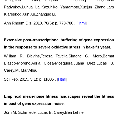
Padyukov,Luhua Lai,Kazuhiko Yamamoto,Xuejun Zhang,Lars
Klareskog,Xun Xu,Zhanguo Li.
Ann Rheum Dis, 2019. 78(6): p. 773-780 .
[
Html
]
Extensive post-transcriptional buffering of gene expression
in the response to severe oxidative stress in baker's yeast.
William R. Blevins,Teresa Tavella,Simone G. Moro,Bernat
Blasco-Moreno,Adrià Closa-Mosquera,Juana Díez,Lucas B.
Carey,M. Mar Albà.
Sci Rep, 2019. 9(1): p. 11005 .
[
Html
]
Empirical mean-noise fitness landscapes reveal the fitness
impact of gene expression noise.
Jörn M. Schmiedel,Lucas B. Carey,Ben Lehner.