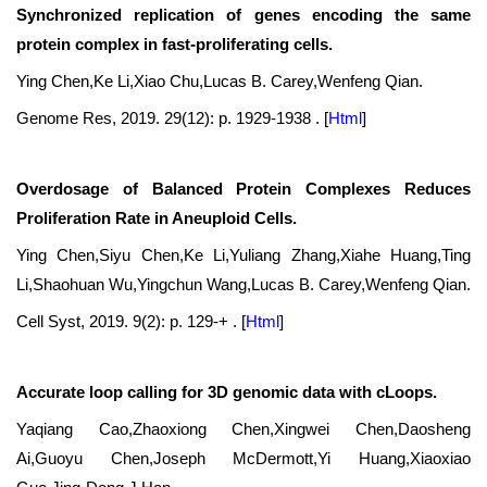
Synchronized replication of genes encoding the same
protein complex in fast-proliferating cells.
Ying Chen,Ke Li,Xiao Chu,Lucas B. Carey,Wenfeng Qian.
Genome Res, 2019. 29(12): p. 1929-1938 .
[
Html
]
Overdosage of Balanced Protein Complexes Reduces
Proliferation Rate in Aneuploid Cells.
Ying Chen,Siyu Chen,Ke Li,Yuliang Zhang,Xiahe Huang,Ting
Li,Shaohuan Wu,Yingchun Wang,Lucas B. Carey,Wenfeng Qian.
Cell Syst, 2019. 9(2): p. 129-+ .
[
Html
]
Accurate loop calling for 3D genomic data with cLoops.
Yaqiang Cao,Zhaoxiong Chen,Xingwei Chen,Daosheng
Ai,Guoyu Chen,Joseph McDermott,Yi Huang,Xiaoxiao