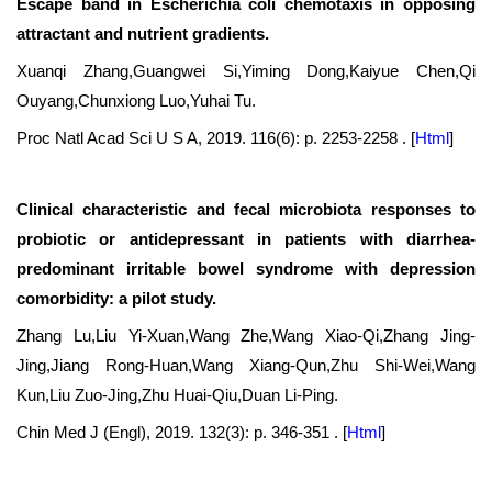
Escape band in Escherichia coli chemotaxis in opposing
attractant and nutrient gradients.
Xuanqi Zhang,Guangwei Si,Yiming Dong,Kaiyue Chen,Qi
Ouyang,Chunxiong Luo,Yuhai Tu.
Proc Natl Acad Sci U S A, 2019. 116(6): p. 2253-2258 .
[
Html
]
Clinical characteristic and fecal microbiota responses to
probiotic or antidepressant in patients with diarrhea-
predominant irritable bowel syndrome with depression
comorbidity: a pilot study.
Zhang Lu,Liu Yi-Xuan,Wang Zhe,Wang Xiao-Qi,Zhang Jing-
Jing,Jiang Rong-Huan,Wang Xiang-Qun,Zhu Shi-Wei,Wang
Kun,Liu Zuo-Jing,Zhu Huai-Qiu,Duan Li-Ping.
Chin Med J (Engl), 2019. 132(3): p. 346-351 .
[
Html
]