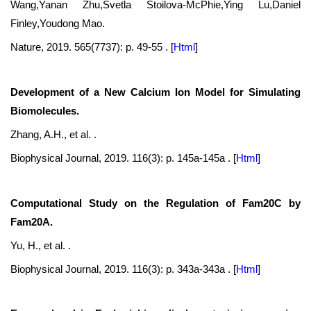
Wang,Yanan Zhu,Svetla Stoilova-McPhie,Ying Lu,Daniel
Finley,Youdong Mao.
Nature, 2019. 565(7737): p. 49-55 .
[
Html
]
Development of a New Calcium Ion Model for Simulating
Biomolecules.
Zhang, A.H., et al. .
Biophysical Journal, 2019. 116(3): p. 145a-145a .
[
Html
]
Computational Study on the Regulation of Fam20C by
Fam20A.
Yu, H., et al. .
Biophysical Journal, 2019. 116(3): p. 343a-343a .
[
Html
]