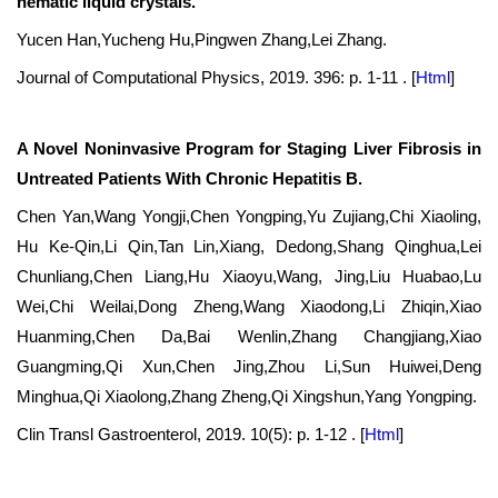
nematic liquid crystals.
Yucen Han,Yucheng Hu,Pingwen Zhang,Lei Zhang.
Journal of Computational Physics, 2019. 396: p. 1-11 .
[
Html
]
A Novel Noninvasive Program for Staging Liver Fibrosis in
Untreated Patients With Chronic Hepatitis B.
Chen Yan,Wang Yongji,Chen Yongping,Yu Zujiang,Chi Xiaoling,
Hu Ke-Qin,Li Qin,Tan Lin,Xiang, Dedong,Shang Qinghua,Lei
Chunliang,Chen Liang,Hu Xiaoyu,Wang, Jing,Liu Huabao,Lu
Wei,Chi Weilai,Dong Zheng,Wang Xiaodong,Li Zhiqin,Xiao
Huanming,Chen Da,Bai Wenlin,Zhang Changjiang,Xiao
Guangming,Qi Xun,Chen Jing,Zhou Li,Sun Huiwei,Deng
Minghua,Qi Xiaolong,Zhang Zheng,Qi Xingshun,Yang Yongping.
Clin Transl Gastroenterol, 2019. 10(5): p. 1-12 .
[
Html
]