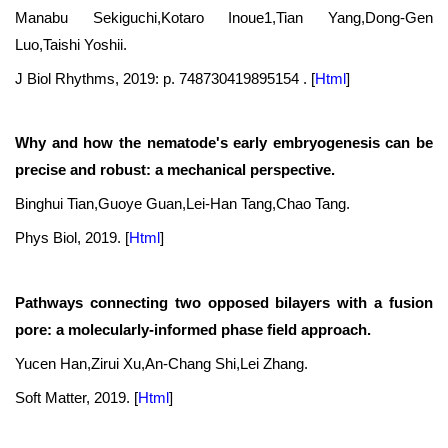
Manabu Sekiguchi,Kotaro Inoue1,Tian Yang,Dong-Gen
Luo,Taishi Yoshii.
J Biol Rhythms, 2019: p. 748730419895154 .
[
Html
]
Why and how the nematode's early embryogenesis can be
precise and robust: a mechanical perspective.
Binghui Tian,Guoye Guan,Lei-Han Tang,Chao Tang.
Phys Biol, 2019.
[
Html
]
Pathways connecting two opposed bilayers with a fusion
pore: a molecularly-informed phase field approach.
Yucen Han,Zirui Xu,An-Chang Shi,Lei Zhang.
Soft Matter, 2019.
[
Html
]