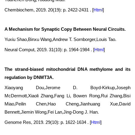
Chembiochem, 2019. 20(19): p. 2422-2431 .
[
Html
]
A Mechanism for Synaptic Copy Between Neural Circuits.
Yuxiu Shao,Binxu Wang,Andrew T. Sornborger,Louis Tao.
Neural Comput, 2019. 31(10): p. 1964-1984 .
[
Html
]
The strand-biased mitochondrial DNA methylome and its
regulation by DNMT3A.
Xiaoyang Dou,Jerome D. Boyd-Kirkup,Joseph
McDermott,Xiaoli Zhang,Fang Li, Bowen Rong,Rui Zhang,Bisi
Miao,Peilin Chen,Hao Cheng,Jianhuang Xue,David
Bennett,Jiemin Wong,Fei Lan,Jing-Dong J. Han.
Genome Res, 2019. 29(10): p. 1622-1634 .
[
Html
]