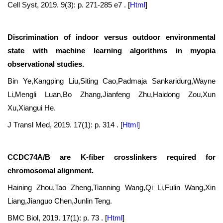
Cell Syst, 2019. 9(3): p. 271-285 e7 .
[
Html
]
Discrimination of indoor versus outdoor environmental
state with machine learning algorithms in myopia
observational studies.
Bin Ye,Kangping Liu,Siting Cao,Padmaja Sankaridurg,Wayne
Li,Mengli Luan,Bo Zhang,Jianfeng Zhu,Haidong Zou,Xun
Xu,Xiangui He.
J Transl Med, 2019. 17(1): p. 314 .
[
Html
]
CCDC74A/B are K-fiber crosslinkers required for
chromosomal alignment.
Haining Zhou,Tao Zheng,Tianning Wang,Qi Li,Fulin Wang,Xin
Liang,Jianguo Chen,Junlin Teng.
BMC Biol, 2019. 17(1): p. 73 .
[
Html
]