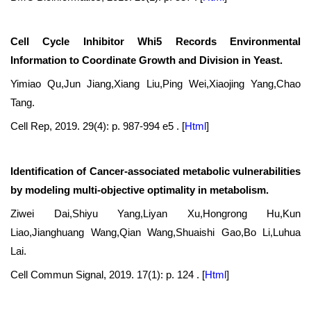
Cell Cycle Inhibitor Whi5 Records Environmental
Information to Coordinate Growth and Division in Yeast.
Yimiao Qu,Jun Jiang,Xiang Liu,Ping Wei,Xiaojing Yang,Chao
Tang.
Cell Rep, 2019. 29(4): p. 987-994 e5 .
[
Html
]
Identification of Cancer-associated metabolic vulnerabilities
by modeling multi-objective optimality in metabolism.
Ziwei Dai,Shiyu Yang,Liyan Xu,Hongrong Hu,Kun
Liao,Jianghuang Wang,Qian Wang,Shuaishi Gao,Bo Li,Luhua
Lai.
Cell Commun Signal, 2019. 17(1): p. 124 .
[
Html
]