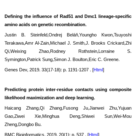
Defining the influence of Rad51 and Dmc1 lineage-specific
amino acids on genetic recombination.
Justin B. Steinfeld,Ondrej Beláň,Youngho Kwon,Tsuyoshi
Terakawa,Amr Al-Zain,Michael J. Smith,J. Brooks Crickard,Zhi
Qi,Weixing Zhao,Rodney Rothstein,Lorraine S.
Symington,Patrick Sung,Simon J. Boulton,Eric C. Greene.
Genes Dev, 2019. 33(17-18): p. 1191-1207 .
[
Html
]
Predicting protein inter-residue contacts using composite
likelihood maximization and deep learning.
Haicang Zhang,Qi Zhang,Fusong Ju,Jianwei Zhu,Yujuan
Gao,Ziwei Xie,Minghua Deng,Shiwei Sun,Wei-Mou
Zheng,Dongbo Bu.
BMC Bioinformatics, 2019. 20(1): p. 537 .
[
Html
]