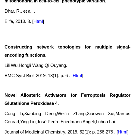
mitochondria in cell-to-cell phenotypic variation.
Dhar, R., et al. .
Elife, 2019. 8.
[
Html
]
Constructing network topologies for multiple signal-
encoding functions.
Lili Wu,Hongli Wang,Qi Ouyang.
BMC Syst Biol, 2019. 13(1): p. 6 .
[
Html
]
Novel Allosteric Activators for Ferroptosis Regulator
Glutathione Peroxidase 4.
Cong Li,Xiaobing Deng,Weilin Zhang,Xiaowen Xie,Marcus
Conrad,Ying Liu,José Pedro Friedmann Angeli,Luhua Lai.
Journal of Medicinal Chemistry, 2019. 62(1): p. 266-275 .
[
Html
]