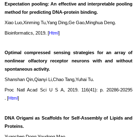
Expectation pooling: An effective and interpretable pooling
method for predicting DNA-protein binding.
Xiao Luo,Xinming Tu,Yang Ding,Ge Gao,Minghua Deng.
Bioinformatics, 2019.
[
Html
]
Optimal compressed sensing strategies for an array of
nonlinear olfactory receptor neurons with and without
spontaneous activity.
Shanshan Qin,Qianyi Li,Chao Tang,Yuhai Tu.
Proc Natl Acad Sci U S A, 2019. 116(41): p. 20286-20295
.
[
Html
]
DNA Origami as Scaffolds for Self-Assembly of Lipids and
Proteins.
Yuanchen Dong,Youdong Mao.