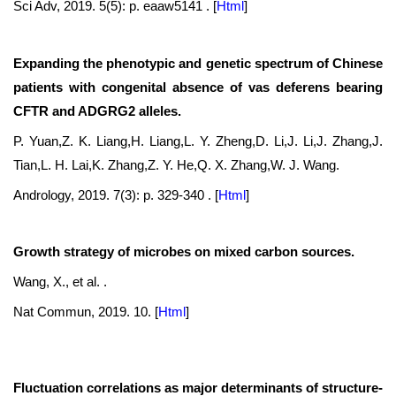
Sci Adv, 2019. 5(5): p. eaaw5141 .
[
Html
]
Expanding the phenotypic and genetic spectrum of Chinese
patients with congenital absence of vas deferens bearing
CFTR and ADGRG2 alleles.
P. Yuan,Z. K. Liang,H. Liang,L. Y. Zheng,D. Li,J. Li,J. Zhang,J.
Tian,L. H. Lai,K. Zhang,Z. Y. He,Q. X. Zhang,W. J. Wang.
Andrology, 2019. 7(3): p. 329-340 .
[
Html
]
Growth strategy of microbes on mixed carbon sources.
Wang, X., et al. .
Nat Commun, 2019. 10.
[
Html
]
Fluctuation correlations as major determinants of structure-