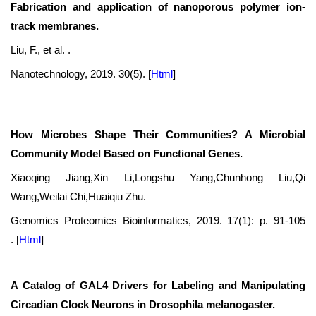
Fabrication and application of nanoporous polymer ion-
track membranes.
Liu, F., et al. .
Nanotechnology, 2019. 30(5).
[
Html
]
How Microbes Shape Their Communities? A Microbial
Community Model Based on Functional Genes.
Xiaoqing Jiang,Xin Li,Longshu Yang,Chunhong Liu,Qi
Wang,Weilai Chi,Huaiqiu Zhu.
Genomics Proteomics Bioinformatics, 2019. 17(1): p. 91-105
.
[
Html
]
A Catalog of GAL4 Drivers for Labeling and Manipulating
Circadian Clock Neurons in Drosophila melanogaster.