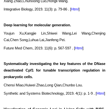
Xiang Zhao,Chunxiong Luo,Hongli Wang.
Integrative Biology, 2019. 11(3): p. 79-86 .
[
Html
]
Deep learning for molecular generation.
Youjun Xu,Kangjie Lin,Shiwei Wang,Lei Wang,Chenjing
Cai,Chen Song,Luhua Lai,Jianfeng Pei.
Future Med Chem, 2019. 11(6): p. 567-597 .
[
Html
]
Systematically investigating the key features of the DNase
deactivated Cpf1 for tunable transcription regulation in
prokaryotic cells.
Chensi Miao,Huiwei Zhao,Long Qian,Chunbo Lou.
Synthetic and Systems Biotechnology, 2019. 4(1): p. 1-9 .
[
Html
]