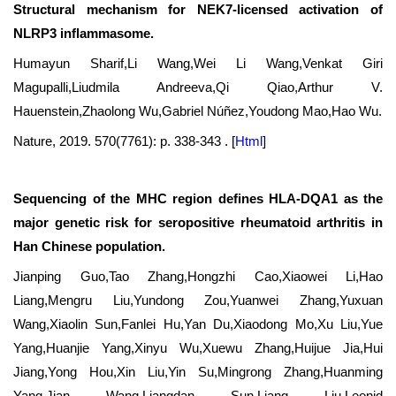
Structural mechanism for NEK7-licensed activation of
NLRP3 inflammasome.
Humayun Sharif,Li Wang,Wei Li Wang,Venkat Giri
Magupalli,Liudmila Andreeva,Qi Qiao,Arthur V.
Hauenstein,Zhaolong Wu,Gabriel Núñez,Youdong Mao,Hao Wu.
Nature, 2019. 570(7761): p. 338-343 .
[
Html
]
Sequencing of the MHC region defines HLA-DQA1 as the
major genetic risk for seropositive rheumatoid arthritis in
Han Chinese population.
Jianping Guo,Tao Zhang,Hongzhi Cao,Xiaowei Li,Hao
Liang,Mengru Liu,Yundong Zou,Yuanwei Zhang,Yuxuan
Wang,Xiaolin Sun,Fanlei Hu,Yan Du,Xiaodong Mo,Xu Liu,Yue
Yang,Huanjie Yang,Xinyu Wu,Xuewu Zhang,Huijue Jia,Hui
Jiang,Yong Hou,Xin Liu,Yin Su,Mingrong Zhang,Huanming
Yang,Jian Wang,Liangdan Sun,Liang Liu,Leonid