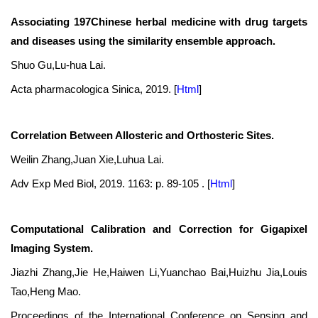
Associating 197Chinese herbal medicine with drug targets
and diseases using the similarity ensemble approach.
Shuo Gu,Lu-hua Lai.
Acta pharmacologica Sinica, 2019.
[
Html
]
Correlation Between Allosteric and Orthosteric Sites.
Weilin Zhang,Juan Xie,Luhua Lai.
Adv Exp Med Biol, 2019. 1163: p. 89-105 .
[
Html
]
Computational Calibration and Correction for Gigapixel
Imaging System.
Jiazhi Zhang,Jie He,Haiwen Li,Yuanchao Bai,Huizhu Jia,Louis
Tao,Heng Mao.
Proceedings of the International Conference on Sensing and