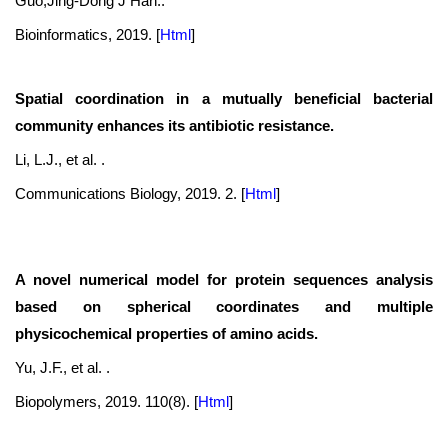
Guo,Jing-Dong J Han..
Bioinformatics, 2019.
[
Html
]
Spatial coordination in a mutually beneficial bacterial
community enhances its antibiotic resistance.
Li, L.J., et al. .
Communications Biology, 2019. 2.
[
Html
]
A novel numerical model for protein sequences analysis
based on spherical coordinates and multiple
physicochemical properties of amino acids.
Yu, J.F., et al. .
Biopolymers, 2019. 110(8).
[
Html
]