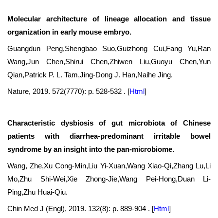
Molecular architecture of lineage allocation and tissue
organization in early mouse embryo.
Guangdun Peng,Shengbao Suo,Guizhong Cui,Fang Yu,Ran
Wang,Jun Chen,Shirui Chen,Zhiwen Liu,Guoyu Chen,Yun
Qian,Patrick P. L. Tam,Jing-Dong J. Han,Naihe Jing.
Nature, 2019. 572(7770): p. 528-532 .
[
Html
]
Characteristic dysbiosis of gut microbiota of Chinese
patients with diarrhea-predominant irritable bowel
syndrome by an insight into the pan-microbiome.
Wang, Zhe,Xu Cong-Min,Liu Yi-Xuan,Wang Xiao-Qi,Zhang Lu,Li
Mo,Zhu Shi-Wei,Xie Zhong-Jie,Wang Pei-Hong,Duan Li-
Ping,Zhu Huai-Qiu.
Chin Med J (Engl), 2019. 132(8): p. 889-904 .
[
Html
]