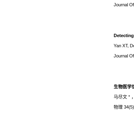
Journal Of
Detecting 
Yan XT, D
Journal Of
生物医学信
马尽文 * 
物理 34(5) 