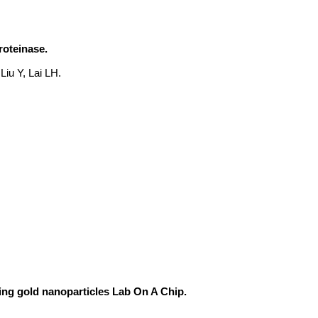
roteinase.
Liu Y, Lai LH.
ing gold nanoparticles Lab On A Chip.