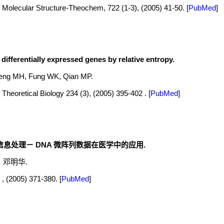
 Molecular Structure-Theochem, 722 (1-3), (2005) 41-50.
[
PubMed
]
differentially expressed genes by relative entropy.
eng MH, Fung WK, Qian MP.
 Theoretical Biology 234 (3), (2005) 395-402 .
[
PubMed
]
息处理－ DNA 微阵列数据在医学中的应用.
，邓明华.
, (2005) 371-380.
[
PubMed
]