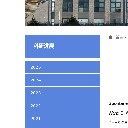
首页
科研进展
2025
2024
2023
Spontaneou
2022
Wang C, W
2021
PHYSICAL 