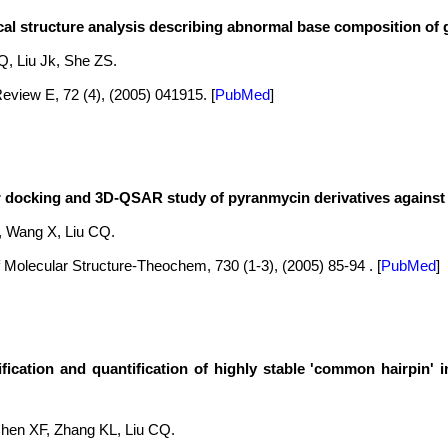
cal structure analysis describing abnormal base composition of
, Liu Jk, She ZS.
eview E, 72 (4), (2005) 041915.
[
PubMed
]
 docking and 3D-QSAR study of pyranmycin derivatives against 
 Wang X, Liu CQ.
 Molecular Structure-Theochem, 730 (1-3), (2005) 85-94 .
[
PubMed
]
ification and quantification of highly stable 'common hairpin'
hen XF, Zhang KL, Liu CQ.