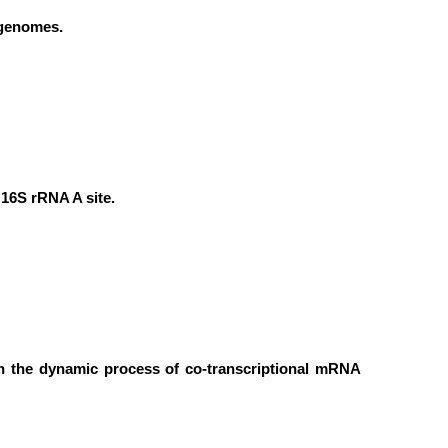
 genomes.
16S rRNA A site.
 in the dynamic process of co-transcriptional mRNA