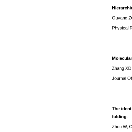
Hierarchi
Ouyang ZQ
Physical R
Molecular
Zhang XD,
Journal Of
The ident
folding.
Zhou W, C