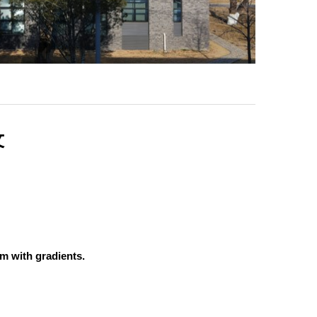
文
um with gradients.