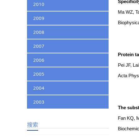
Specifici
2010
Ma WZ, Ta
2009
Biophysica
2008
2007
Protein t
2006
Pei JF, La
2005
Acta Physi
2004
2003
The subst
Fan KQ, Ma
搜索
Biochemic