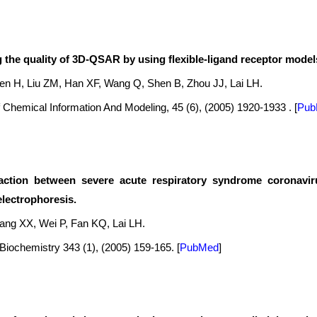
 the quality of 3D-QSAR by using flexible-ligand receptor model
hen H, Liu ZM, Han XF, Wang Q, Shen B, Zhou JJ, Lai LH.
 Chemical Information And Modeling, 45 (6), (2005) 1920-1933 .
[
Pub
action between severe acute respiratory syndrome coronaviru
electrophoresis.
ang XX, Wei P, Fan KQ, Lai LH.
 Biochemistry 343 (1), (2005) 159-165.
[
PubMed
]