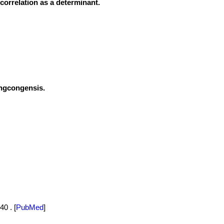
correlation as a determinant.
engcongensis.
40 .
[
PubMed
]