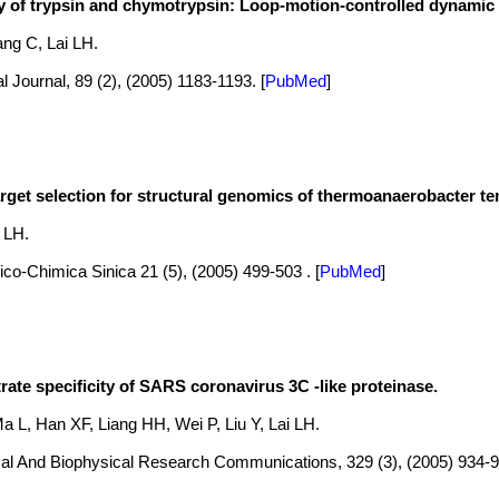
ty of trypsin and chymotrypsin: Loop-motion-controlled dynamic 
ng C, Lai LH.
l Journal, 89 (2), (2005) 1183-1193.
[
PubMed
]
arget selection for structural genomics of thermoanaerobacter t
i LH.
co-Chimica Sinica 21 (5), (2005) 499-503 .
[
PubMed
]
rate specificity of SARS coronavirus 3C -like proteinase.
 L, Han XF, Liang HH, Wei P, Liu Y, Lai LH.
al And Biophysical Research Communications, 329 (3), (2005) 934-9