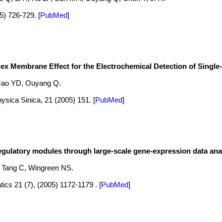
05) 726-729.
[
PubMed
]
x Membrane Effect for the Electrochemical Detection of Singl
Mao YD, Ouyang Q.
ysica Sinica, 21 (2005) 151.
[
PubMed
]
egulatory modules through large-scale gene-expression data anal
, Tang C, Wingreen NS.
tics 21 (7), (2005) 1172-1179 .
[
PubMed
]