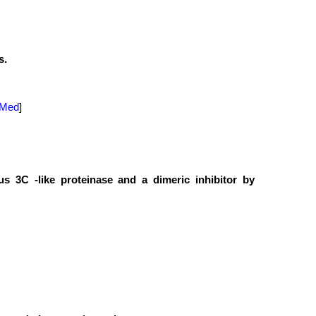
s.
Med
]
s 3C -like proteinase and a dimeric inhibitor by