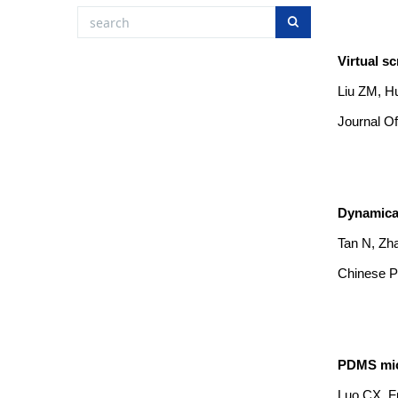
Virtual s
Liu ZM, Hu
Journal Of
Dynamical
Tan N, Zh
Chinese Ph
PDMS micr
Luo CX, F