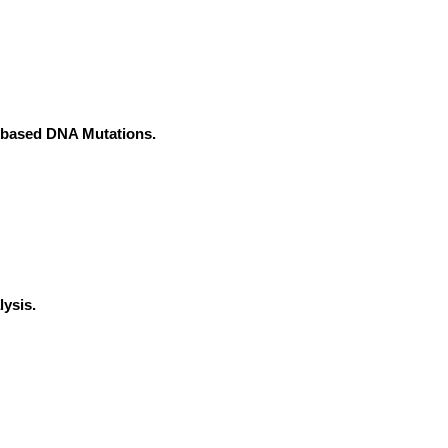
e-based DNA Mutations.
ysis.