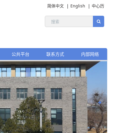
简体中文
English
中心历
公共平台
联系方式
内部网络