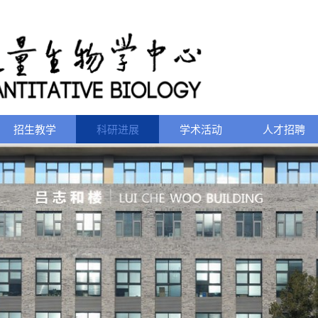
招生教学
科研进展
学术活动
人才招聘