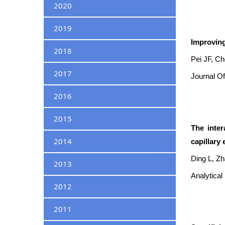
2020
2019
Improving
2018
Pei JF, C
2017
Journal Of
2016
2015
The inter
2014
capillary 
Ding L, Zh
2013
Analytical
2012
2011