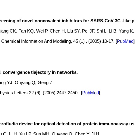
creening of novel noncovalent inhibitors for SARS-CoV 3C -like p
ang CK, Fan KQ, Wei P, Chen H, Liu SY, Pei JF, Shi L, Li B, Yang K, 
 Chemical Information And Modeling, 45 (1) , (2005) 10-17.
[
PubMed
]
 convergence tiajectory in networks.
ang YJ, Ouyang Q, Geng Z.
ysics Letters 22 (9), (2005) 2447-2450 .
[
PubMed
]
ofludic device for optical detection of protein immunoassay us
u Q, Li H, Xu LP, Sun MH, Ouyang Q, Chen Y, Ji H.