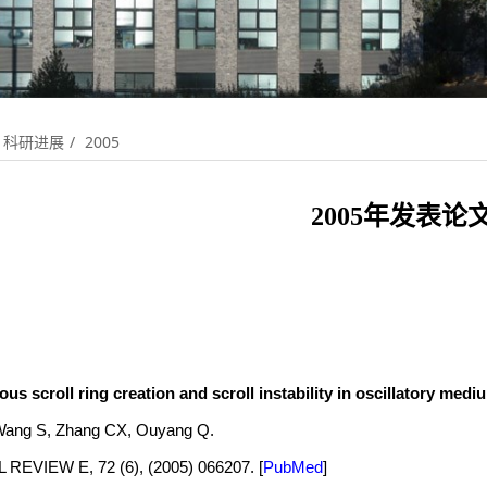
科研进展
2005
2005年发表论
s scroll ring creation and scroll instability in oscillatory medi
ang S, Zhang CX, Ouyang Q.
REVIEW E, 72 (6), (2005) 066207.
[
PubMed
]