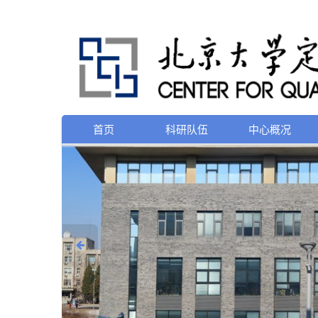
首页
科研队伍
中心概况