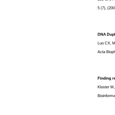
5 (7), (20
DNA Duple
Luo CX, 
Acta Bioph
Finding r
Kloster M
Bioinforma