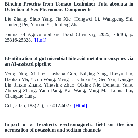
Binding Proteins from Tomato Leafminer Tuta absoluta in
Detection of Sex Pheromone Components
Liu Zhang, Shuo Yang, Jin Xie, Hongwei Li, Wangpeng Shi,
Jianfeng Pei, Yanxue Yu, Junfeng Zhai.
Journal of Agricultural and Food Chemistry, 2025, 73(40), p.
25316-25328.
[Html]
Identification of gut microbial bile acid metabolic enzymes via
an AI-assisted pipeline
Yong Ding, Xi Luo, Jiasheng Guo, Baiying Xing, Haoyu Lin,
Haohan Ma, Yicun Wang, Meng Li, Chuan Ye, Sen Yan, Kangjie
Lin, Jinxin Zhang, Yingying Zhuo, Qixing Nie, Donghui Yang,
Zhipeng Zhang, Yanli Pang, Kai Wang, Ming Ma, Luhua Lai,
Changtao Jiang.
Cell, 2025, 188(21), p. 6012-6027.
[Html]
Impact of a Terahertz electromagnetic field on the ion
permeation of potassium and sodium channels