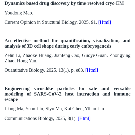
Dynamics-based drug discovery by time-resolved cryo-EM
Youdong Mao.
Current Opinion in Structural Biology, 2025, 91.
[Html]
An effective method for quantification, visualization, and
analysis of 3D cell shape during early embryogenesis
Zelin Li, Zhaoke Huang, Jianfeng Cao, Guoye Guan, Zhongying
Zhao, Hong Yan.
Quantitative Biology, 2025, 13(1), p. e83.
[Html]
Engineering virus-like particles for safe and versatile
modeling of SARS-CoV-2 host interaction and immune
escape
Liang Ma, Yuan Lin, Siyu Ma, Kai Chen, Yihan Lin.
Communications Biology, 2025, 8(1).
[Html]