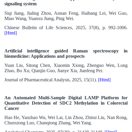
signaling system
Siqi Jiang, Jialing Zhou, Annan Feng, Haibang Lei, Wei Guo,
Miao Wang, Yuanxu Jiang, Ping Wei.
Chinese Bulletin of Life Sciences, 2025, 37(8), p. 992-1006.
[Html]
Artificial intelligence guided Raman spectroscopy in
biomedicine: Applications and prospects
Yuan Liu, Sitong Chen, Xiaomin Xiong, Zhenguo Wen, Long
Zhao, Bo Xu, Qianjin Guo, Jianye Xia, Jianfeng Pei.
Journal of Pharmaceutical Analysis, 2025, 15(11).
[Html]
An Automated Multi-Sample Digital LAMP Platform for
Quantitative Detection of SDC2 Methylation in Colorectal
Cancer
Hao He, Yanzhao Wu, Wei Lai, Lin Zhou, Zhirui Liu, Nan Rong,
Chunxiong Luo, Chanqiong Zhang, Wei Yang.