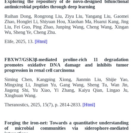
Exploring the repository of de novo-designed bifunctional
antimicrobial peptides through deep learning
Ruihan Dong, Rongrong Liu, Ziyu Liu, Yangang Liu, Gaomei
Zhao, Honglei Li, Shiyuan Hou, Xiaohan Ma, Huarui Kang, Jing
Liu, Fei Guo, Ping Zhao, Junping Wang, Cheng Wang, Xingan
Wu, Sheng Ye, Cheng Zhu.
Elife, 2025, 13.
[Html]
FBXW7/GSK3β-mediated proline-rich 11 degradation
promotes oxidative DNA damage and inhibits tumor
progression in renal cell carcinoma
Siming Chen, Kangping Xiong, Jianmin Liu, Shijie Yao,
Mingxing Li, Jingtian Yu, Gang Wang, Sheng Tu, Wan Jin,
Jiageng Shi, Yu Xiao, Yi Zhang, Kaiyu Qian, Lingao Ju,
Xinghuan Wang.
Theranostics, 2025, 15(7), p. 2814-2833.
[Html]
Forging the iron-net: Towards a quantitative understanding
of microbial communities via siderophore-mediated