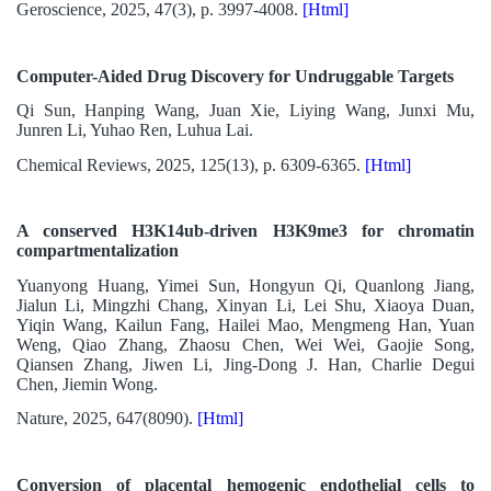
Geroscience, 2025, 47(3), p. 3997-4008.
[Html]
Computer-Aided Drug Discovery for Undruggable Targets
Qi Sun, Hanping Wang, Juan Xie, Liying Wang, Junxi Mu,
Junren Li, Yuhao Ren, Luhua Lai.
Chemical Reviews, 2025, 125(13), p. 6309-6365.
[Html]
A conserved H3K14ub-driven H3K9me3 for chromatin
compartmentalization
Yuanyong Huang, Yimei Sun, Hongyun Qi, Quanlong Jiang,
Jialun Li, Mingzhi Chang, Xinyan Li, Lei Shu, Xiaoya Duan,
Yiqin Wang, Kailun Fang, Hailei Mao, Mengmeng Han, Yuan
Weng, Qiao Zhang, Zhaosu Chen, Wei Wei, Gaojie Song,
Qiansen Zhang, Jiwen Li, Jing-Dong J. Han, Charlie Degui
Chen, Jiemin Wong.
Nature, 2025, 647(8090).
[Html]
Conversion of placental hemogenic endothelial cells to