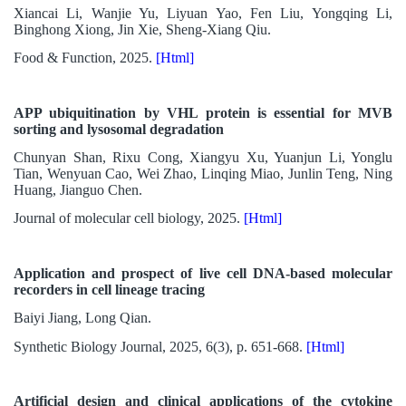
Xiancai Li, Wanjie Yu, Liyuan Yao, Fen Liu, Yongqing Li,
Binghong Xiong, Jin Xie, Sheng-Xiang Qiu.
Food & Function, 2025.
[Html]
APP ubiquitination by VHL protein is essential for MVB
sorting and lysosomal degradation
Chunyan Shan, Rixu Cong, Xiangyu Xu, Yuanjun Li, Yonglu
Tian, Wenyuan Cao, Wei Zhao, Linqing Miao, Junlin Teng, Ning
Huang, Jianguo Chen.
Journal of molecular cell biology, 2025.
[Html]
Application and prospect of live cell DNA-based molecular
recorders in cell lineage tracing
Baiyi Jiang, Long Qian.
Synthetic Biology Journal, 2025, 6(3), p. 651-668.
[Html]
Artificial design and clinical applications of the cytokine