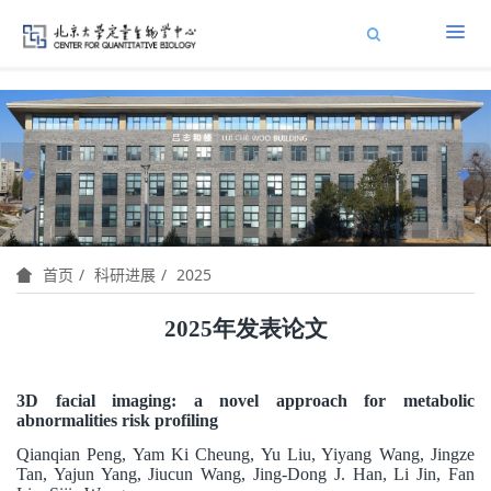
科研进展
2025
首页
2025
年发表论文
3D facial imaging: a novel approach for metabolic
abnormalities risk profiling
Qianqian Peng, Yam Ki Cheung, Yu Liu, Yiyang Wang, Jingze
Tan, Yajun Yang, Jiucun Wang, Jing-Dong J. Han, Li Jin, Fan