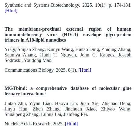
Synthetic and Systems Biotechnology, 2025, 10(1), p. 174-184.
[Html]
The membrane-proximal external region of human
immunodeficiency virus (HIV-1) envelope glycoprotein
trimers in A18-lipid nanodiscs
Yi Qi, Shijian Zhang, Kunyu Wang, Haitao Ding, Zhiqing Zhang,
Saumya Anang, Hanh T. Nguyen, John C. Kappes, Joseph
Sodroski, Youdong Mao.
Communications Biology, 2025, 8(1).
[Html]
MGTbind: a comprehensive database of molecular glue
ternary interactome
Jintao Zhu, Yiyan Liao, Haoyu Lin, Juan Xie, Zhichao Deng,
Jinyu Han, Zhen Zhang, Jinchuan Xiao, Zhiyao Wang,
Shuaipeng Zhang, Luhua Lai, Jianfeng Pei.
Nucleic Acids Research, 2025.
[Html]