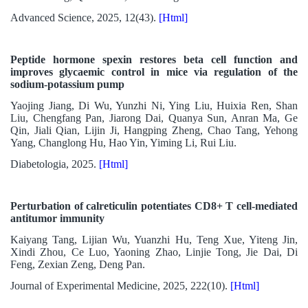
Advanced Science, 2025, 12(43).
[Html]
Peptide hormone spexin restores beta cell function and
improves glycaemic control in mice via regulation of the
sodium-potassium pump
Yaojing Jiang, Di Wu, Yunzhi Ni, Ying Liu, Huixia Ren, Shan
Liu, Chengfang Pan, Jiarong Dai, Quanya Sun, Anran Ma, Ge
Qin, Jiali Qian, Lijin Ji, Hangping Zheng, Chao Tang, Yehong
Yang, Changlong Hu, Hao Yin, Yiming Li, Rui Liu.
Diabetologia, 2025.
[Html]
Perturbation of calreticulin potentiates CD8+ T cell-mediated
antitumor immunity
Kaiyang Tang, Lijian Wu, Yuanzhi Hu, Teng Xue, Yiteng Jin,
Xindi Zhou, Ce Luo, Yaoning Zhao, Linjie Tong, Jie Dai, Di
Feng, Zexian Zeng, Deng Pan.
Journal of Experimental Medicine, 2025, 222(10).
[Html]