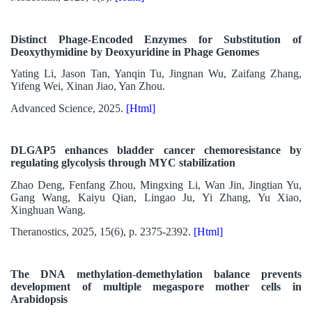
Distinct Phage-Encoded Enzymes for Substitution of
Deoxythymidine by Deoxyuridine in Phage Genomes
Yating Li, Jason Tan, Yanqin Tu, Jingnan Wu, Zaifang Zhang,
Yifeng Wei, Xinan Jiao, Yan Zhou.
Advanced Science, 2025.
[Html]
DLGAP5 enhances bladder cancer chemoresistance by
regulating glycolysis through MYC stabilization
Zhao Deng, Fenfang Zhou, Mingxing Li, Wan Jin, Jingtian Yu,
Gang Wang, Kaiyu Qian, Lingao Ju, Yi Zhang, Yu Xiao,
Xinghuan Wang.
Theranostics, 2025, 15(6), p. 2375-2392.
[Html]
The DNA methylation-demethylation balance prevents
development of multiple megaspore mother cells in
Arabidopsis