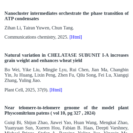
Nanocluster intermediates orchestrate the phase transition of
ATP condensates
Zihan Li, Tairan Yuwen, Chun Tang.
Communications chemistry, 2025.
[Html]
Natural variation in CHELATASE SUBUNIT I-A increases
grain weight and enhances wheat yield
Bo Wei, Yike Liu, Mingjie Lyu, Rui Chen, Jian Ma, Changbin
Yin, Ju Huang, Lixin Peng, Zhen Fu, Qilu Song, Fei Lu, Xiangqi
Zhang, Yuling Jiao.
Plant Cell, 2025, 37(9).
[Html]
Near telomere-to-telomere genome of the model plant
Physcomitrium patens ( vol 10, pg 327 , 2024)
Guiqi Bi, Shijun Zhao, Jiawei Yao, Huan Wang, Mengkai Zhao,
Yuanyuan Sun, Xueren Hou, Fabian B. Haas, Deepti Varshney,