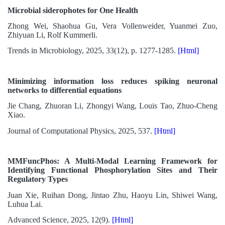
Microbial siderophotes for One Health
Zhong Wei, Shaohua Gu, Vera Vollenweider, Yuanmei Zuo,
Zhiyuan Li, Rolf Kummerli.
Trends in Microbiology, 2025, 33(12), p. 1277-1285.
[Html]
Minimizing information loss reduces spiking neuronal
networks to differential equations
Jie Chang, Zhuoran Li, Zhongyi Wang, Louis Tao, Zhuo-Cheng
Xiao.
Journal of Computational Physics, 2025, 537.
[Html]
MMFuncPhos: A Multi-Modal Learning Framework for
Identifying Functional Phosphorylation Sites and Their
Regulatory Types
Juan Xie, Ruihan Dong, Jintao Zhu, Haoyu Lin, Shiwei Wang,
Luhua Lai.
Advanced Science, 2025, 12(9).
[Html]