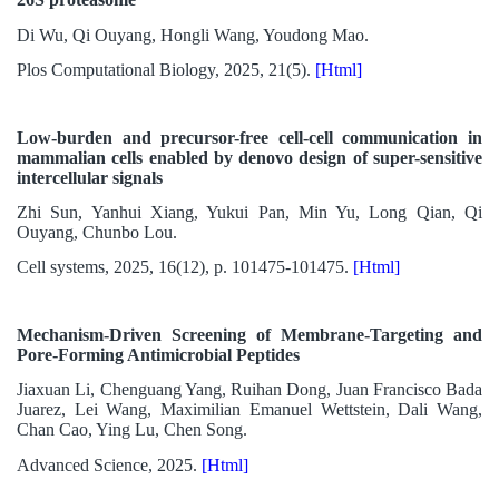
Di Wu, Qi Ouyang, Hongli Wang, Youdong Mao.
Plos Computational Biology, 2025, 21(5).
[Html]
Low-burden and precursor-free cell-cell communication in
mammalian cells enabled by denovo design of super-sensitive
intercellular signals
Zhi Sun, Yanhui Xiang, Yukui Pan, Min Yu, Long Qian, Qi
Ouyang, Chunbo Lou.
Cell systems, 2025, 16(12), p. 101475-101475.
[Html]
Mechanism-Driven Screening of Membrane-Targeting and
Pore-Forming Antimicrobial Peptides
Jiaxuan Li, Chenguang Yang, Ruihan Dong, Juan Francisco Bada
Juarez, Lei Wang, Maximilian Emanuel Wettstein, Dali Wang,
Chan Cao, Ying Lu, Chen Song.
Advanced Science, 2025.
[Html]