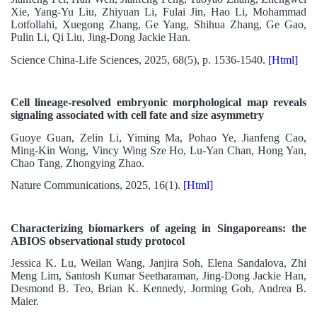
Xie, Yang-Yu Liu, Zhiyuan Li, Fulai Jin, Hao Li, Mohammad
Lotfollahi, Xuegong Zhang, Ge Yang, Shihua Zhang, Ge Gao,
Pulin Li, Qi Liu, Jing-Dong Jackie Han.
Science China-Life Sciences, 2025, 68(5), p. 1536-1540.
[Html]
Cell lineage-resolved embryonic morphological map reveals
signaling associated with cell fate and size asymmetry
Guoye Guan, Zelin Li, Yiming Ma, Pohao Ye, Jianfeng Cao,
Ming-Kin Wong, Vincy Wing Sze Ho, Lu-Yan Chan, Hong Yan,
Chao Tang, Zhongying Zhao.
Nature Communications, 2025, 16(1).
[Html]
Characterizing biomarkers of ageing in Singaporeans: the
ABIOS observational study protocol
Jessica K. Lu, Weilan Wang, Janjira Soh, Elena Sandalova, Zhi
Meng Lim, Santosh Kumar Seetharaman, Jing-Dong Jackie Han,
Desmond B. Teo, Brian K. Kennedy, Jorming Goh, Andrea B.
Maier.