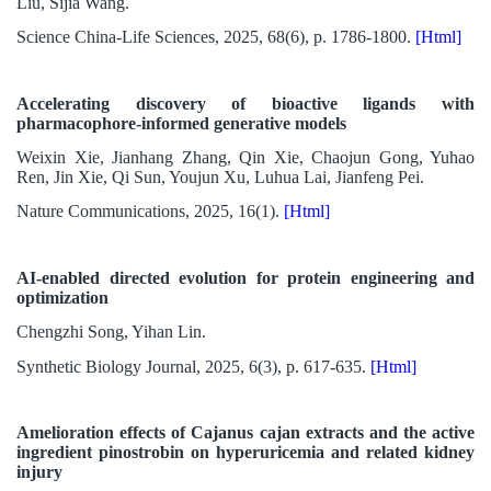
Liu, Sijia Wang.
Science China-Life Sciences, 2025, 68(6), p. 1786-1800.
[Html]
Accelerating discovery of bioactive ligands with
pharmacophore-informed generative models
Weixin Xie, Jianhang Zhang, Qin Xie, Chaojun Gong, Yuhao
Ren, Jin Xie, Qi Sun, Youjun Xu, Luhua Lai, Jianfeng Pei.
Nature Communications, 2025, 16(1).
[Html]
AI-enabled directed evolution for protein engineering and
optimization
Chengzhi Song, Yihan Lin.
Synthetic Biology Journal, 2025, 6(3), p. 617-635.
[Html]
Amelioration effects of Cajanus cajan extracts and the active
ingredient pinostrobin on hyperuricemia and related kidney
injury