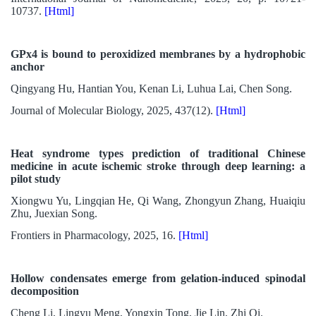
10737.
[Html]
GPx4 is bound to peroxidized membranes by a hydrophobic
anchor
Qingyang Hu, Hantian You, Kenan Li, Luhua Lai, Chen Song.
Journal of Molecular Biology, 2025, 437(12).
[Html]
Heat syndrome types prediction of traditional Chinese
medicine in acute ischemic stroke through deep learning: a
pilot study
Xiongwu Yu, Lingqian He, Qi Wang, Zhongyun Zhang, Huaiqiu
Zhu, Juexian Song.
Frontiers in Pharmacology, 2025, 16.
[Html]
Hollow condensates emerge from gelation-induced spinodal
decomposition
Cheng Li, Lingyu Meng, Yongxin Tong, Jie Lin, Zhi Qi.