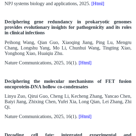
NPJ systems biology and applications, 2025.
[Html]
Deciphering gene redundancy in prokaryotic genomes
provides evolutionary insights for pathogenicity and its roles
in clinical infections
Peihong Wang, Qian Guo, Xiaoqing Jiang, Ping Lu, Mengru
Chang, Longshu Yang, Mo Li, Chunhui Wang, Tingting Xiao,
Yonghong Xiao, Huaiqiu Zhu.
Nature Communications, 2025, 16(1).
[Html]
Deciphering the molecular mechanisms of FET fusion
oncoprotein-DNA hollow co-condensates
Linyu Zuo, Qirui Guo, Cheng Li, Kecheng Zhang, Yancao Chen,
Baiyi Jiang, Zhixing Chen, Yufei Xia, Long Qian, Lei Zhang, Zhi
Qi.
Nature Communications, 2025, 16(1).
[Html]
Decoding cell fate: integrated experimental and