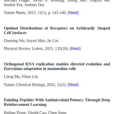
Michael Prigge, Stefan A. Rensing, Yuling Jiao, Yingxin Ma,
Jianbin Yan, Junbiao Dai.
Nature Plants, 2025, 11(1), p. 145-146.
[Html]
Optimal Distributions of Receptors on Arbitrarily Shaped
Cell Surfaces
Daoning Wu, Sayun Mao, Jie Lin.
Physical Review Letters, 2025, 135(20).
[Html]
Orthogonal RNA replication enables directed evolution and
Darwinian adaptation in mammalian cells
Liang Ma, Yihan Lin.
Nature Chemical Biology, 2025, 21(3).
[Html]
Painting Peptides With Antimicrobial Potency Through Deep
Reinforcement Learning
Ruihan Dong, Qiushi Cao, Chen Song.