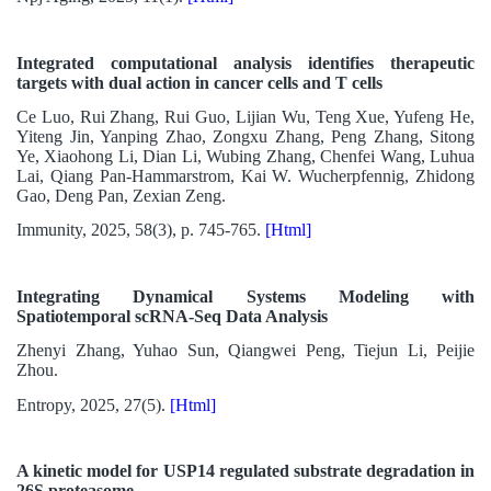
Integrated computational analysis identifies therapeutic
targets with dual action in cancer cells and T cells
Ce Luo, Rui Zhang, Rui Guo, Lijian Wu, Teng Xue, Yufeng He,
Yiteng Jin, Yanping Zhao, Zongxu Zhang, Peng Zhang, Sitong
Ye, Xiaohong Li, Dian Li, Wubing Zhang, Chenfei Wang, Luhua
Lai, Qiang Pan-Hammarstrom, Kai W. Wucherpfennig, Zhidong
Gao, Deng Pan, Zexian Zeng.
Immunity, 2025, 58(3), p. 745-765.
[Html]
Integrating Dynamical Systems Modeling with
Spatiotemporal scRNA-Seq Data Analysis
Zhenyi Zhang, Yuhao Sun, Qiangwei Peng, Tiejun Li, Peijie
Zhou.
Entropy, 2025, 27(5).
[Html]
A kinetic model for USP14 regulated substrate degradation in
26S proteasome