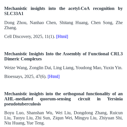
Mechanistic insights into the acetyl-CoA recognition by
SLC33A1
Dong Zhou, Nanhao Chen, Shitang Huang, Chen Song, Zhe
Zhang.
Cell Discovery, 2025, 11(1).
[Html]
Mechanistic Insights Into the Assembly of Functional CRL3
Dimeric Complexes
Weize Wang, Zonglin Dai, Ling Liang, Youdong Mao, Yuxin Yin.
Bioessays, 2025, 47(6).
[Html]
Mechanistic insights into the orthogonal functionality of an
AHL-mediated quorum-sensing circuit in Yersinia
pseudotuberculosis
Boyu Luo, Shanshan Wu, Wei Liu, Dongdong Zhang, Ruicun
Liu, Tuoyu Liu, Zhi Sun, Ziqun Wei, Mingyu Liu, Zhiyuan Shi,
Niu Huang, Yue Teng.