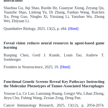
interactions
Shaohua Gu, Jiqi Shao, Ruolin He, Guanyue Xiong, Zeyang Qu,
Yuanzhe Shao, Linlong Yu, Di Zhang, Fanhao Wang, Ruichen
Xu, Peng Guo, Ningbo Xi, Yinxiang Li, Yanzhao Wu, Zhong
Wei, Zhiyuan Li.
Quantitative Biology, 2025, 13(2), p. e84.
[Html]
Foveal vision reduces neural resources in agent-based game
learning
Runping Chen, Gerd J. Kunde, Louis Tao, Andrew T.
Sornborger.
Frontiers in Neuroscience, 2025, 19.
[Html]
Functional Genetic Screens Reveal Key Pathways Instructing
the Molecular Phenotypes of Tumor-Associated Macrophages
Youxue Lu, Ce Luo, Lanxiang Huang, Gengyi Wu, Lihan Zhong,
Jieyu Chu, Fubing Wang, Zexian Zeng, Deng Pan.
Cancer Immunology Research, 2025, 13(12), p. 2054-2074.