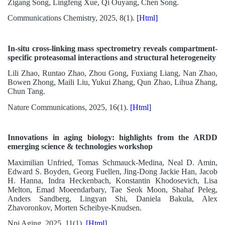
Zigang Song, Lingfeng Xue, Qi Ouyang, Chen Song.
Communications Chemistry, 2025, 8(1).
[Html]
In-situ cross-linking mass spectrometry reveals compartment-
specific proteasomal interactions and structural heterogeneity
Lili Zhao, Runtao Zhao, Zhou Gong, Fuxiang Liang, Nan Zhao,
Bowen Zhong, Maili Liu, Yukui Zhang, Qun Zhao, Lihua Zhang,
Chun Tang.
Nature Communications, 2025, 16(1).
[Html]
Innovations in aging biology: highlights from the ARDD
emerging science & technologies workshop
Maximilian Unfried, Tomas Schmauck-Medina, Neal D. Amin,
Edward S. Boyden, Georg Fuellen, Jing-Dong Jackie Han, Jacob
H. Hanna, Indra Heckenbach, Konstantin Khodosevich, Lisa
Melton, Emad Moeendarbary, Tae Seok Moon, Shahaf Peleg,
Anders Sandberg, Lingyan Shi, Daniela Bakula, Alex
Zhavoronkov, Morten Scheibye-Knudsen.
Npj Aging, 2025, 11(1).
[Html]