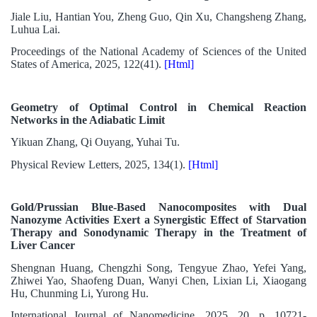
Jiale Liu, Hantian You, Zheng Guo, Qin Xu, Changsheng Zhang,
Luhua Lai.
Proceedings of the National Academy of Sciences of the United
States of America, 2025, 122(41).
[Html]
Geometry of Optimal Control in Chemical Reaction
Networks in the Adiabatic Limit
Yikuan Zhang, Qi Ouyang, Yuhai Tu.
Physical Review Letters, 2025, 134(1).
[Html]
Gold/Prussian Blue-Based Nanocomposites with Dual
Nanozyme Activities Exert a Synergistic Effect of Starvation
Therapy and Sonodynamic Therapy in the Treatment of
Liver Cancer
Shengnan Huang, Chengzhi Song, Tengyue Zhao, Yefei Yang,
Zhiwei Yao, Shaofeng Duan, Wanyi Chen, Lixian Li, Xiaogang
Hu, Chunming Li, Yurong Hu.
International Journal of Nanomedicine, 2025, 20, p. 10721-