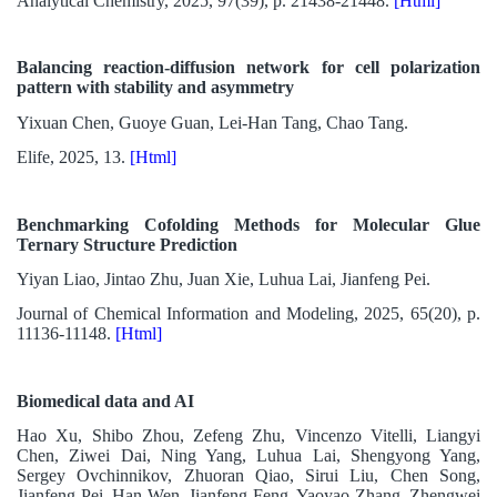
Analytical Chemistry, 2025, 97(39), p. 21438-21448.
[Html]
Balancing reaction-diffusion network for cell polarization
pattern with stability and asymmetry
Yixuan Chen, Guoye Guan, Lei-Han Tang, Chao Tang.
Elife, 2025, 13.
[Html]
Benchmarking Cofolding Methods for Molecular Glue
Ternary Structure Prediction
Yiyan Liao, Jintao Zhu, Juan Xie, Luhua Lai, Jianfeng Pei.
Journal of Chemical Information and Modeling, 2025, 65(20), p.
11136-11148.
[Html]
Biomedical data and AI
Hao Xu, Shibo Zhou, Zefeng Zhu, Vincenzo Vitelli, Liangyi
Chen, Ziwei Dai, Ning Yang, Luhua Lai, Shengyong Yang,
Sergey Ovchinnikov, Zhuoran Qiao, Sirui Liu, Chen Song,
Jianfeng Pei, Han Wen, Jianfeng Feng, Yaoyao Zhang, Zhengwei