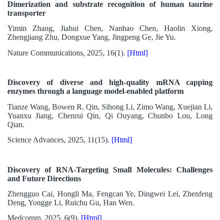
Dimerization and substrate recognition of human taurine
transporter
Yimin Zhang, Jiahui Chen, Nanhao Chen, Haolin Xiong,
Zhengjiang Zhu, Dongxue Yang, Jingpeng Ge, Jie Yu.
Nature Communications, 2025, 16(1).
[Html]
Discovery of diverse and high-quality mRNA capping
enzymes through a language model-enabled platform
Tianze Wang, Bowen R. Qin, Sihong Li, Zimo Wang, Xuejian Li,
Yuanxu Jiang, Chenrui Qin, Qi Ouyang, Chunbo Lou, Long
Qian.
Science Advances, 2025, 11(15).
[Html]
Discovery of RNA-Targeting Small Molecules: Challenges
and Future Directions
Zhengguo Cai, Hongli Ma, Fengcan Ye, Dingwei Lei, Zhenfeng
Deng, Yongge Li, Ruichu Gu, Han Wen.
Medcomm, 2025, 6(9).
[Html]