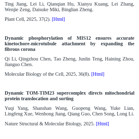
Ting Jiang, Lei Li, Qianqian Hu, Xianyu Kuang, Lei Zhang,
Wenjie Zeng, Daisuke Miki, Binglian Zheng.
Plant Cell, 2025, 37(2).
[Html]
Dynamic phosphorylation of MIS12 ensures accurate
kinetochore-microtubule attachment by expanding the
fibrous corona
Qi Li, Qingzhou Chen, Tao Zheng, Junlin Teng, Haining Zhou,
Jianguo Chen.
Molecular Biology of the Cell, 2025, 36(8).
[Html]
Dynamic TOM-TIM23 supercomplex directs mitochondrial
protein translocation and sorting
Yuqi Yang, Shanshan Wang, Guopeng Wang, Yuke Lian,
Lingfeng Xue, Wenhong Jiang, Qiang Guo, Chen Song, Long Li.
Nature Structural & Molecular Biology, 2025.
[Html]