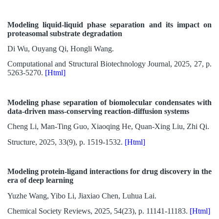
Modeling liquid-liquid phase separation and its impact on
proteasomal substrate degradation
Di Wu, Ouyang Qi, Hongli Wang.
Computational and Structural Biotechnology Journal, 2025, 27, p.
5263-5270.
[Html]
Modeling phase separation of biomolecular condensates with
data-driven mass-conserving reaction-diffusion systems
Cheng Li, Man-Ting Guo, Xiaoqing He, Quan-Xing Liu, Zhi Qi.
Structure, 2025, 33(9), p. 1519-1532.
[Html]
Modeling protein-ligand interactions for drug discovery in the
era of deep learning
Yuzhe Wang, Yibo Li, Jiaxiao Chen, Luhua Lai.
Chemical Society Reviews, 2025, 54(23), p. 11141-11183.
[Html]