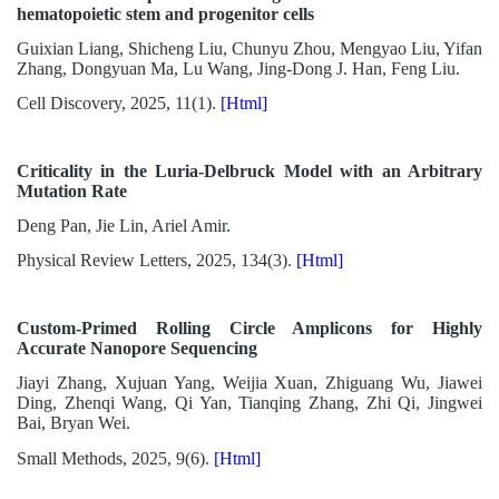
hematopoietic stem and progenitor cells
Guixian Liang, Shicheng Liu, Chunyu Zhou, Mengyao Liu, Yifan
Zhang, Dongyuan Ma, Lu Wang, Jing-Dong J. Han, Feng Liu.
Cell Discovery, 2025, 11(1).
[Html]
Criticality in the Luria-Delbruck Model with an Arbitrary
Mutation Rate
Deng Pan, Jie Lin, Ariel Amir.
Physical Review Letters, 2025, 134(3).
[Html]
Custom-Primed Rolling Circle Amplicons for Highly
Accurate Nanopore Sequencing
Jiayi Zhang, Xujuan Yang, Weijia Xuan, Zhiguang Wu, Jiawei
Ding, Zhenqi Wang, Qi Yan, Tianqing Zhang, Zhi Qi, Jingwei
Bai, Bryan Wei.
Small Methods, 2025, 9(6).
[Html]