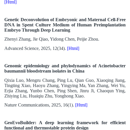
[Html]
Genetic Deconvolution of Embryonic and Maternal Cell-Free
DNA in Spent Culture Medium of Human Preimplantation
Embryo Through Deep Learning
Zhenyi Zhang, Jie Qiao, Yidong Chen, Peijie Zhou.
Advanced Science, 2025, 12(34).
[Html]
Genomic epidemiology and phylodynamics of Acinetobacter
baumannii bloodstream isolates in China
Qixia Luo, Mengru Chang, Ping Lu, Qian Guo, Xiaoqing Jiang,
Tingting Xiao, Haoyu Zhang, Yingying Ma, Yan Zhang, Wei Yu,
Erjia Zhang, Yunbo Chen, Ping Shen, Jinru Ji, Chaoqun Ying,
Zhiying Liu, Huaiqiu Zhu, Yonghong Xiao.
Nature Communications, 2025, 16(1).
[Html]
GeoEvoBuilder: A deep learning framework for efficient
functional and thermostable protein design