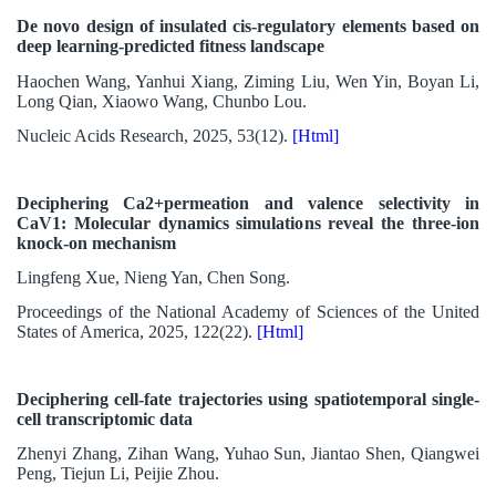
De novo design of insulated cis-regulatory elements based on
deep learning-predicted fitness landscape
Haochen Wang, Yanhui Xiang, Ziming Liu, Wen Yin, Boyan Li,
Long Qian, Xiaowo Wang, Chunbo Lou.
Nucleic Acids Research, 2025, 53(12).
[Html]
Deciphering Ca2+permeation and valence selectivity in
CaV1: Molecular dynamics simulations reveal the three-ion
knock-on mechanism
Lingfeng Xue, Nieng Yan, Chen Song.
Proceedings of the National Academy of Sciences of the United
States of America, 2025, 122(22).
[Html]
Deciphering cell-fate trajectories using spatiotemporal single-
cell transcriptomic data
Zhenyi Zhang, Zihan Wang, Yuhao Sun, Jiantao Shen, Qiangwei
Peng, Tiejun Li, Peijie Zhou.