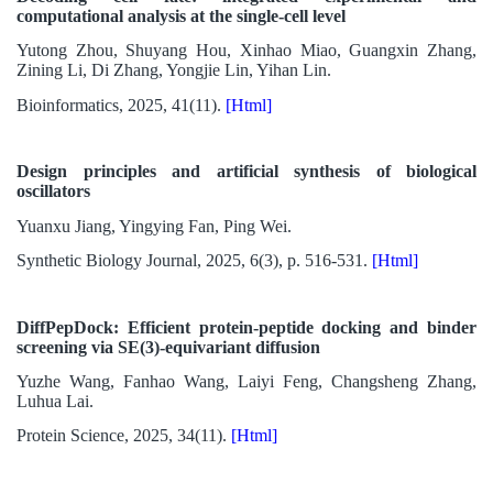
computational analysis at the single-cell level
Yutong Zhou, Shuyang Hou, Xinhao Miao, Guangxin Zhang,
Zining Li, Di Zhang, Yongjie Lin, Yihan Lin.
Bioinformatics, 2025, 41(11).
[Html]
Design principles and artificial synthesis of biological
oscillators
Yuanxu Jiang, Yingying Fan, Ping Wei.
Synthetic Biology Journal, 2025, 6(3), p. 516-531.
[Html]
DiffPepDock: Efficient protein-peptide docking and binder
screening via SE(3)-equivariant diffusion
Yuzhe Wang, Fanhao Wang, Laiyi Feng, Changsheng Zhang,
Luhua Lai.
Protein Science, 2025, 34(11).
[Html]