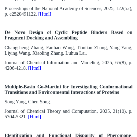
Proceedings of the National Academy of Sciences, 2025, 122(52),
p. e2520491122.
[Html]
De Novo Design of Cyclic Peptide Binders Based on
Fragment Docking and Assembling
Changsheng Zhang, Fanhao Wang, Tiantian Zhang, Yang Yang,
Liying Wang, Xiaoling Zhang, Luhua Lai.
Journal of Chemical Information and Modeling, 2025, 65(8), p.
4206-4218.
[Html]
Multiple-Basin Go-Martini for Investigating Conformational
Transitions and Environmental Interactions of Proteins
Song Yang, Chen Song.
Journal of Chemical Theory and Computation, 2025, 21(10), p.
5304-5321.
[Html]
Identification and Functional Disparity of Pheromone-