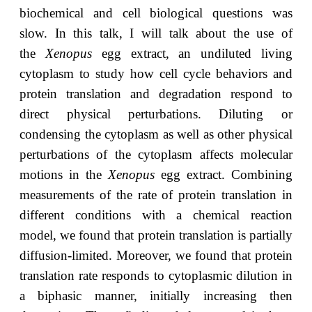
biochemical and cell biological questions was
slow. In this talk, I will talk about the use of
the
Xenopus
egg extract, an undiluted living
cytoplasm to study how cell cycle behaviors and
protein translation and degradation respond to
direct physical perturbations. Diluting or
condensing the cytoplasm as well as other physical
perturbations of the cytoplasm affects molecular
motions in the
Xenopus
egg extract. Combining
measurements of the rate of protein translation in
different conditions with a chemical reaction
model, we found that protein translation is partially
diffusion-limited. Moreover, we found that protein
translation rate responds to cytoplasmic dilution in
a biphasic manner, initially increasing then