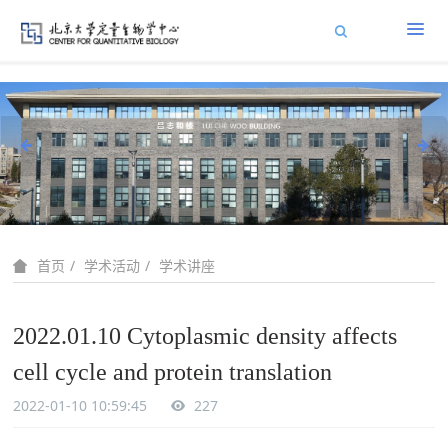
学术活动
学术讲座
首页
2022.01.10 Cytoplasmic density affects
cell cycle and protein translation
2022-01-10 10:59:45
227