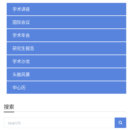
学术讲座
国际会议
学术年会
研究生报告
学术沙龙
头脑风暴
中心历
搜索