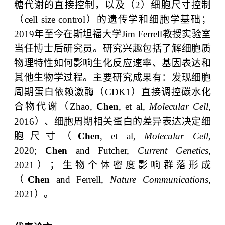
糖代谢的直接控制，以及（
2
）细胞尺寸控制
（
cell size control
）的遗传学和细胞学基础；
2019
年至今在斯坦福大学
Jim Ferrell
教授实验室
当任博士后研究员。研究兴趣包括了解细胞质
物理特性如何影响生化反应速率、基因表达和
其他生物学过程。主要研究成果有：发现细胞
周期蛋白依赖激酶（
CDK1
）直接调控碳水化
合物代谢（
Zhao,
Chen
, et al,
Molecular Cell
,
2016
）、细胞周期相关蛋白的差异表达决定细
胞尺寸（
Chen
, et al,
Molecular Cell
,
2020;
Chen
and Futcher,
Current Genetics
,
2021
）；生物个体密度影响群落形成
（
Chen
and Ferrell,
Nature Communications
,
2021
）。