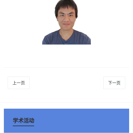
上一页
下一页
学术活动