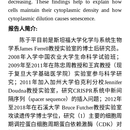
decreasing. These findings help to explain how
cells maintain their cytoplasmic density and how
cytoplasmic dilution causes senescence.
报告人简介
:
陈于平目前是斯坦福大学化学与系统生物
学系
James Ferrell
教授实验室的博士后研究员。
2008
年入学中国农业大学生命科学试验班；
2009
年至
2011
年在陈忠周教授和王宾教授（现
于复旦大学基础医学院）实验室参与科学研
究；
2011
年加入加州大学伯克利分校
Jennifer
Doudna
教授实验室，研究
CRISPR
系统中新间
隔序列（
spacer sequence
）的插入问题；
2012
年
至
2018
年在石溪大学
Bruce Futcher
教授实验室
攻读遗传学博士学位，研究（
1
）主要的细胞周
期调控蛋白细胞周期蛋白依赖激酶（
CDK
）对