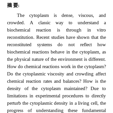
摘
要
:
The cytoplasm is dense, viscous, and
crowded. A classic way to understand a
biochemical reaction is through in vitro
reconstitution. Recent studies have shown that the
reconstituted systems do not reflect how
biochemical reactions behave in the cytoplasm, as
the physical nature of the environment is different.
How do chemical reactions work in the cytoplasm?
Do the cytoplasmic viscosity and crowding affect
chemical reaction rates and balances? How is the
density of the cytoplasm maintained? Due to
limitations in experimental procedures to directly
perturb the cytoplasmic density in a living cell, the
progress of understanding these fundamental