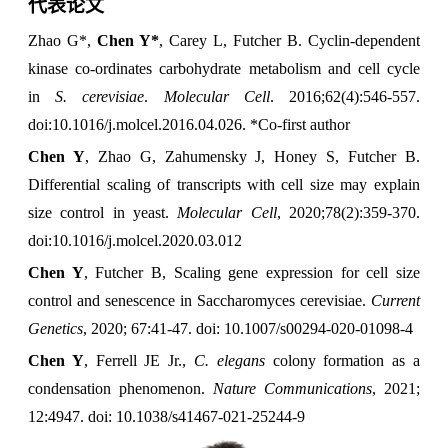
代表论文
Zhao G*,
Chen Y*
, Carey L, Futcher B. Cyclin-dependent
kinase co-ordinates carbohydrate metabolism and cell cycle
in
S. cerevisiae
.
Molecular Cell
. 2016;62(4):546-557.
doi:10.1016/j.molcel.2016.04.026.
*Co-first author
Chen Y
, Zhao G, Zahumensky J, Honey S, Futcher B.
Differential scaling of transcripts with cell size may explain
size control in yeast.
Molecular Cell
, 2020;78(2):359-370.
doi:10.1016/j.molcel.2020.03.012
Chen Y
, Futcher B, Scaling gene expression for cell size
control and senescence in Saccharomyces cerevisiae.
Current
Genetics
, 2020; 67:41-47. doi: 10.1007/s00294-020-01098-4
Chen Y
, Ferrell JE Jr.,
C. elegans
colony formation as a
condensation phenomenon.
Nature Communications
, 2021;
12:4947. doi: 10.1038/s41467-021-25244-9