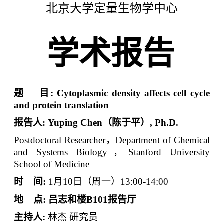
北京大学定量生物学中心
学术报告
题
目
:
Cytoplasmic density affects cell cycle
and protein translation
报告人
:
Yuping Chen
（陈于平）
, Ph.D.
Postdoctoral Researcher
，
Department of Chemical
and Systems Biology
，
Stanford University
School of Medicine
时
间
:
1
月
10
日（周一）
13:00-14:00
地
点
:
吕志和楼
B101
报告厅
主持人
:
林杰
研究员