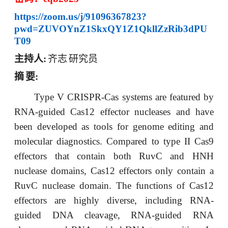
https://zoom.us/j/91096367823?
pwd=ZUVOYnZ1SkxQY1Z1QkllZzRib3dPU
T09
主持人
:
齐志
研究员
摘
要
:
Type V CRISPR-Cas systems are featured by
RNA-guided Cas12 effector nucleases and have
been developed as tools for genome editing and
molecular diagnostics. Compared to type II Cas9
effectors that contain both RuvC and HNH
nuclease domains, Cas12 effectors only contain a
RuvC nuclease domain. The functions of Cas12
effectors are highly diverse, including RNA-
guided DNA cleavage, RNA-guided RNA