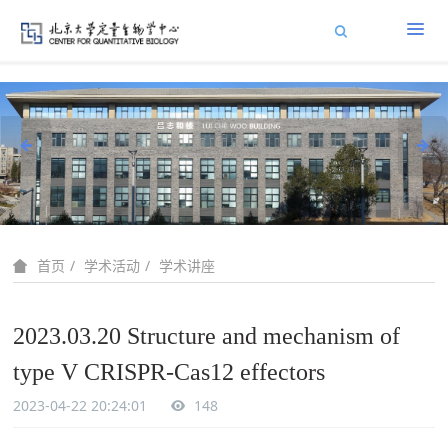
学术活动
学术讲座
首页
2023.03.20 Structure and mechanism of
type V CRISPR-Cas12 effectors
2023-04-22 20:24:01
148