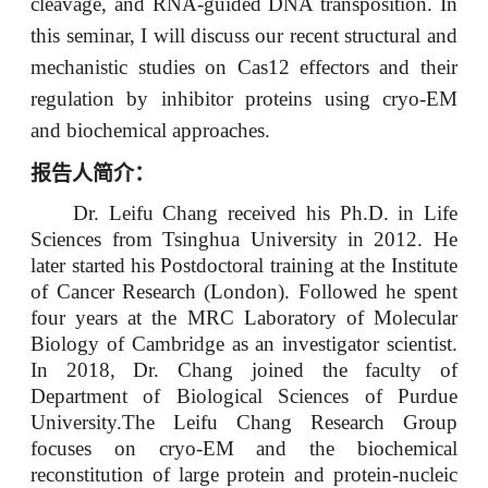
cleavage, and RNA-guided DNA transposition. In
this seminar, I will discuss our recent structural and
mechanistic studies on Cas12 effectors and their
regulation by inhibitor proteins using cryo-EM
and biochemical approaches.
报告人简介：
Dr. Leifu Chang received his Ph.D. in Life
Sciences from Tsinghua University in 2012. He
later started his Postdoctoral training at the Institute
of Cancer Research (London). Followed he spent
four years at the MRC Laboratory of Molecular
Biology of Cambridge as an investigator scientist.
In 2018, Dr. Chang joined the faculty of
Department of Biological Sciences of Purdue
University.The Leifu Chang Research Group
focuses on cryo-EM and the biochemical
reconstitution of large protein and protein-nucleic