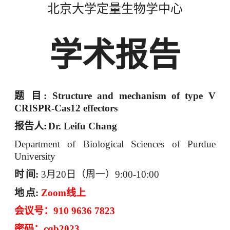
北京大学定量生物学中心
学术报告
题
目
: Structure and mechanism of type V
CRISPR-Cas12 effectors
报告人
:
Dr. Leifu Chang
Department of Biological Sciences of Purdue
University
时
间
:
3
月
20
日（周一）
9:00-10:00
地
点
:
Zoom
线上
会议号：
910 9636 7823
密码：
cqb2023