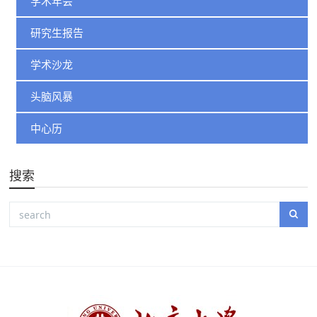
学术年会
研究生报告
学术沙龙
头脑风暴
中心历
搜索