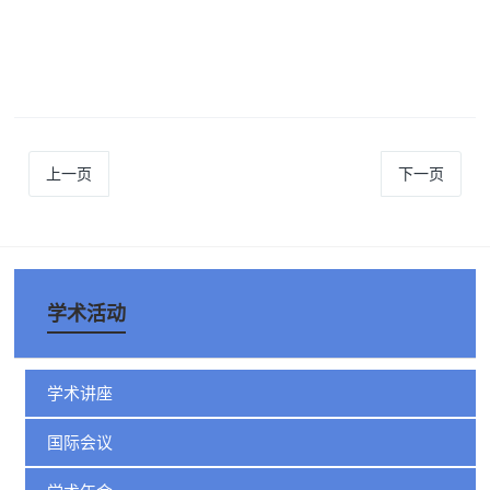
上一页
下一页
学术活动
学术讲座
国际会议