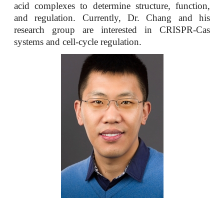
acid complexes to determine structure, function,
and regulation. Currently, Dr. Chang and his
research group are interested in CRISPR-Cas
systems and cell-cycle regulation.