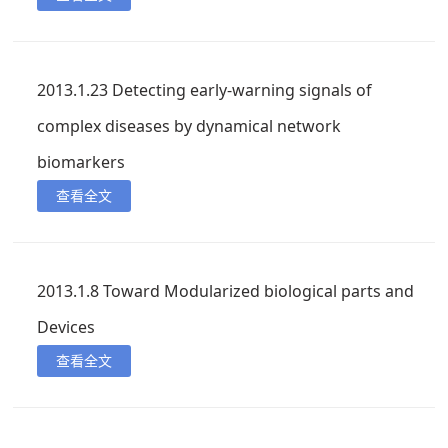
2013.1.23 Detecting early-warning signals of
complex diseases by dynamical network
biomarkers
查看全文
2013.1.8 Toward Modularized biological parts and
Devices
查看全文