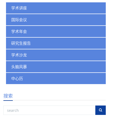
学术讲座
国际会议
学术年会
研究生报告
学术沙龙
头脑风暴
中心历
搜索