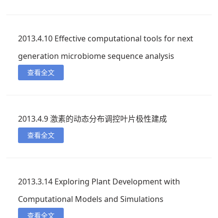
2013.4.10 Effective computational tools for next
generation microbiome sequence analysis
查看全文
2013.4.9 激素的动态分布调控叶片极性建成
查看全文
2013.3.14 Exploring Plant Development with
Computational Models and Simulations
查看全文