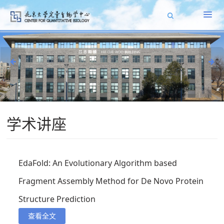
学术讲座
EdaFold: An Evolutionary Algorithm based
Fragment Assembly Method for De Novo Protein
Structure Prediction
查看全文