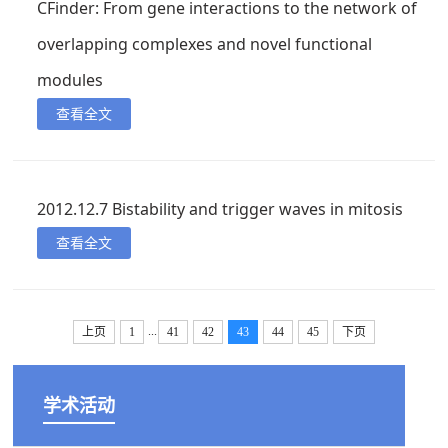
CFinder: From gene interactions to the network of
overlapping complexes and novel functional
modules
查看全文
2012.12.7 Bistability and trigger waves in mitosis
查看全文
...
上页
1
41
42
43
44
45
下页
学术活动